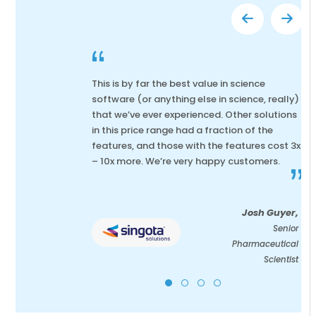
“
This is by far the best value in science
software (or anything else in science, really)
that we’ve ever experienced. Other solutions
in this price range had a fraction of the
features, and those with the features cost 3x
– 10x more. We’re very happy customers.
”
Josh Guyer,
Senior
Pharmaceutical
Scientist