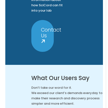
how SciCord can fit
into your lab
Contact
Us
What Our Users Say
Don’t take our word for it.
We exceed our client’s demands everyday to
make their research and discovery process
simpler and more efficient.