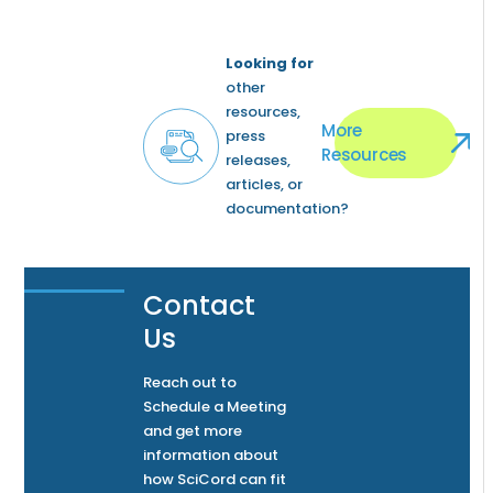
Looking for
other
resources,
More
press
Resources
releases,
articles, or
documentation?
Contact
Us
Reach out to
Schedule a Meeting
and get more
information about
how SciCord can fit