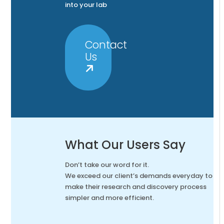
into your lab
Contact
Us
What Our Users Say
Don’t take our word for it.
We exceed our client’s demands everyday to
make their research and discovery process
simpler and more efficient.