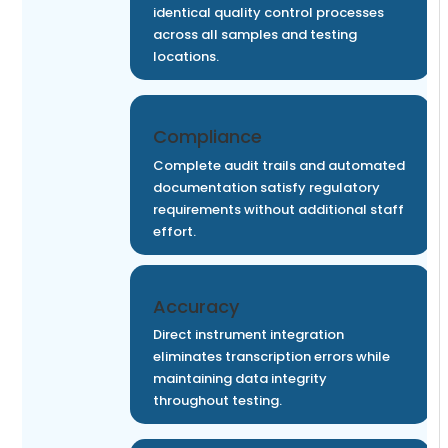
identical quality control processes
across all samples and testing
locations.
Compliance
Complete audit trails and automated
documentation satisfy regulatory
requirements without additional staff
effort.
Accuracy
Direct instrument integration
eliminates transcription errors while
maintaining data integrity
throughout testing.