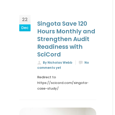
22
Singota Save 120
Dec
Hours Monthly and
Strengthen Audit
Readiness with
SciCord
By Nicholas Webb
No
comments yet
Redirect to
https://scicord.com/singota-
case-study/