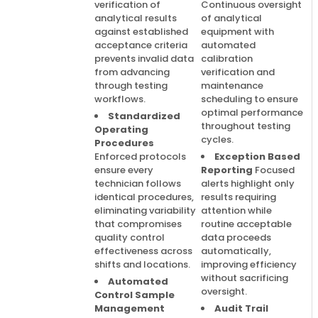
verification of
Continuous oversight
analytical results
of analytical
against established
equipment with
acceptance criteria
automated
prevents invalid data
calibration
from advancing
verification and
through testing
maintenance
workflows.
scheduling to ensure
optimal performance
Standardized
throughout testing
Operating
cycles.
Procedures
Enforced protocols
Exception Based
ensure every
Reporting
Focused
technician follows
alerts highlight only
identical procedures,
results requiring
eliminating variability
attention while
that compromises
routine acceptable
quality control
data proceeds
effectiveness across
automatically,
shifts and locations.
improving efficiency
without sacrificing
Automated
oversight.
Control Sample
Management
Audit Trail