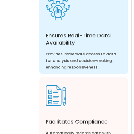
Ensures Real-Time Data
Availability
Provides immediate access to data
for analysis and decision-making,
enhancing responsiveness.
Facilitates Compliance
Automatically records data with