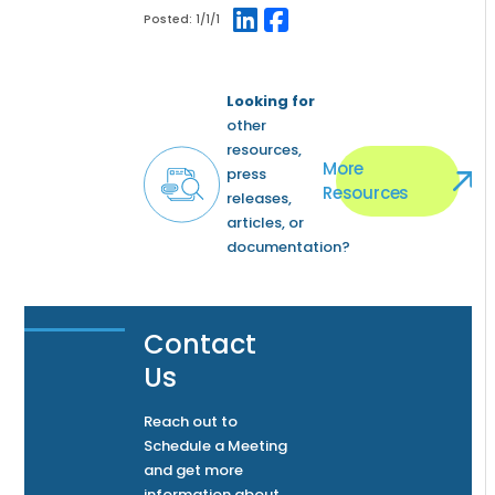
Posted:
1/1/1
Looking for
other
resources,
More
press
Resources
releases,
articles, or
documentation?
Contact
Us
Reach out to
Schedule a Meeting
and get more
information about