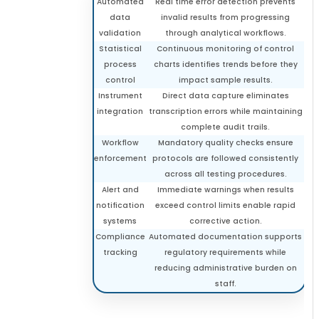
Automated
Real time error detection prevents
data
invalid results from progressing
validation
through analytical workflows.
Statistical
Continuous monitoring of control
process
charts identifies trends before they
control
impact sample results.
Instrument
Direct data capture eliminates
integration
transcription errors while maintaining
complete audit trails.
Workflow
Mandatory quality checks ensure
enforcement
protocols are followed consistently
across all testing procedures.
Alert and
Immediate warnings when results
notification
exceed control limits enable rapid
systems
corrective action.
Compliance
Automated documentation supports
tracking
regulatory requirements while
reducing administrative burden on
staff.