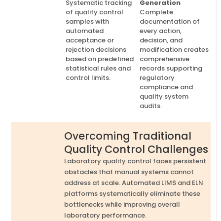
Systematic tracking
Generation
of quality control
Complete
samples with
documentation of
automated
every action,
acceptance or
decision, and
rejection decisions
modification creates
based on predefined
comprehensive
statistical rules and
records supporting
control limits.
regulatory
compliance and
quality system
audits.
Overcoming Traditional
Quality Control Challenges
Laboratory quality control faces persistent
obstacles that manual systems cannot
address at scale. Automated LIMS and ELN
platforms systematically eliminate these
bottlenecks while improving overall
laboratory performance.