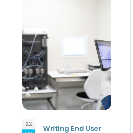
22
Writing End User