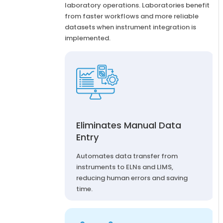
laboratory operations. Laboratories benefit
from faster workflows and more reliable
datasets when instrument integration is
implemented.
Eliminates Manual Data
Entry
Automates data transfer from
instruments to ELNs and LIMS,
reducing human errors and saving
time.