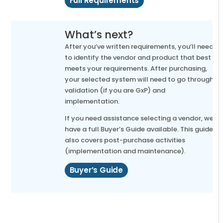
Full Requirements
What’s next?
After you’ve written requirements, you’ll need
to identify the vendor and product that best
meets your requirements. After purchasing,
your selected system will need to go through
validation (if you are GxP) and
implementation.
If you need assistance selecting a vendor, we
have a full Buyer’s Guide available. This guide
also covers post-purchase activities
(implementation and maintenance).
Buyer’s Guide