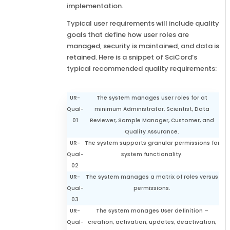
implementation.
Typical user requirements will include quality
goals that define how user roles are
managed, security is maintained, and data is
retained. Here is a snippet of SciCord’s
typical recommended quality requirements:
UR-
The system manages user roles for at
Qual-
minimum Administrator, Scientist, Data
01
Reviewer, Sample Manager, Customer, and
Quality Assurance.
UR-
The system supports granular permissions for
Qual-
system functionality.
02
UR-
The system manages a matrix of roles versus
Qual-
permissions.
03
UR-
The system manages User definition –
Qual-
creation, activation, updates, deactivation,