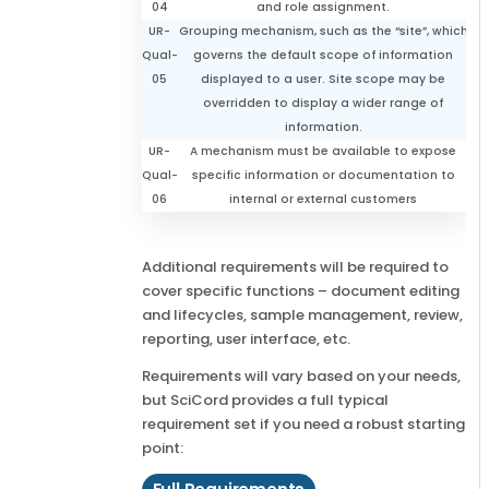
04
and role assignment.
UR-
Grouping mechanism, such as the “site”, which
Qual-
governs the default scope of information
05
displayed to a user. Site scope may be
overridden to display a wider range of
information.
UR-
A mechanism must be available to expose
Qual-
specific information or documentation to
06
internal or external customers
Additional requirements will be required to
cover specific functions – document editing
and lifecycles, sample management, review,
reporting, user interface, etc.
Requirements will vary based on your needs,
but SciCord provides a full typical
requirement set if you need a robust starting
point: