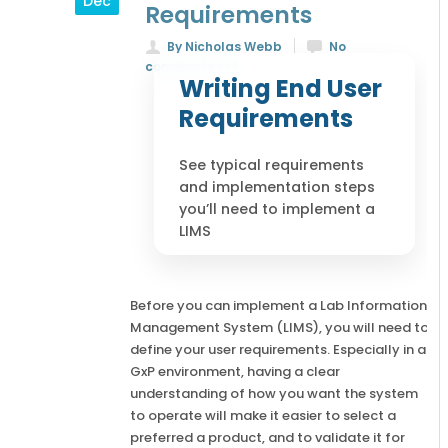
Dec
Requirements
By Nicholas Webb
No
comments yet
Writing End User
Requirements
See typical requirements
and implementation steps
you’ll need to implement a
LIMS
Before you can implement a Lab Information
Management System (LIMS), you will need to
define your user requirements. Especially in a
GxP environment, having a clear
understanding of how you want the system
to operate will make it easier to select a
preferred a product, and to validate it for