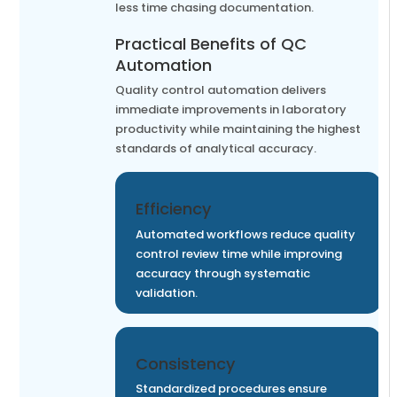
less time chasing documentation.
Practical Benefits of QC
Automation
Quality control automation delivers
immediate improvements in laboratory
productivity while maintaining the highest
standards of analytical accuracy.
Efficiency
Automated workflows reduce quality
control review time while improving
accuracy through systematic
validation.
Consistency
Standardized procedures ensure