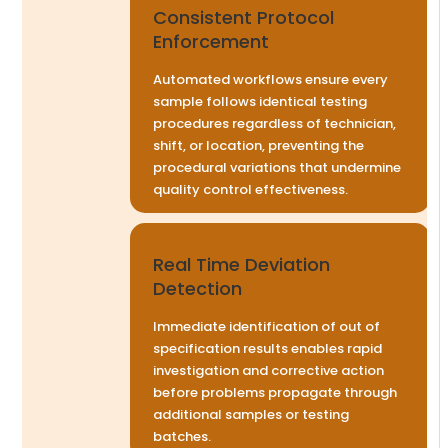
Consistent Protocol
Enforcement
Automated workflows ensure every
sample follows identical testing
procedures regardless of technician,
shift, or location, preventing the
procedural variations that undermine
quality control effectiveness.
Real Time Deviation
Detection
Immediate identification of out of
specification results enables rapid
investigation and corrective action
before problems propagate through
additional samples or testing
batches.