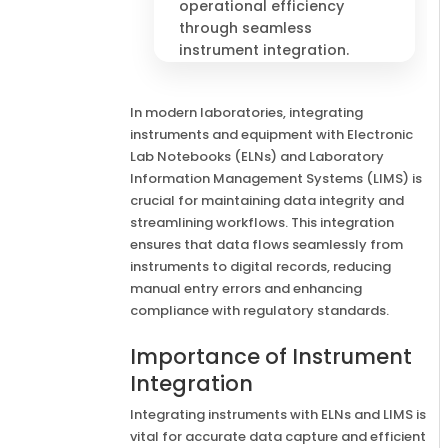
operational efficiency
through seamless
instrument integration.
In modern laboratories, integrating
instruments and equipment with Electronic
Lab Notebooks (ELNs) and Laboratory
Information Management Systems (LIMS) is
crucial for maintaining data integrity and
streamlining workflows. This integration
ensures that data flows seamlessly from
instruments to digital records, reducing
manual entry errors and enhancing
compliance with regulatory standards.
Importance of Instrument
Integration
Integrating instruments with ELNs and LIMS is
vital for accurate data capture and efficient