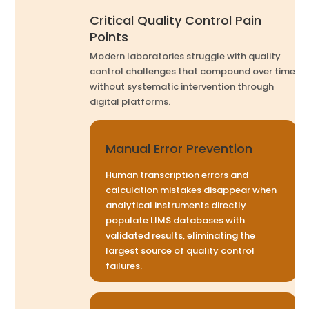
Critical Quality Control Pain
Points
Modern laboratories struggle with quality
control challenges that compound over time
without systematic intervention through
digital platforms.
Manual Error Prevention
Human transcription errors and
calculation mistakes disappear when
analytical instruments directly
populate LIMS databases with
validated results, eliminating the
largest source of quality control
failures.