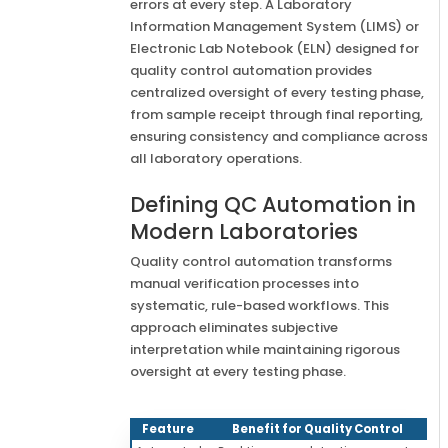
errors at every step. A Laboratory
Information Management System (LIMS) or
Electronic Lab Notebook (ELN) designed for
quality control automation provides
centralized oversight of every testing phase,
from sample receipt through final reporting,
ensuring consistency and compliance across
all laboratory operations.
Defining QC Automation in
Modern Laboratories
Quality control automation transforms
manual verification processes into
systematic, rule-based workflows. This
approach eliminates subjective
interpretation while maintaining rigorous
oversight at every testing phase.
Feature
Benefit for Quality Control