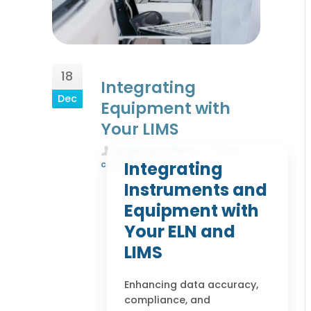
18
Integrating
Dec
Equipment with
Your LIMS
By Nicholas Webb
No
Integrating
comments yet
Instruments and
Equipment with
Your ELN and
LIMS
Enhancing data accuracy,
compliance, and