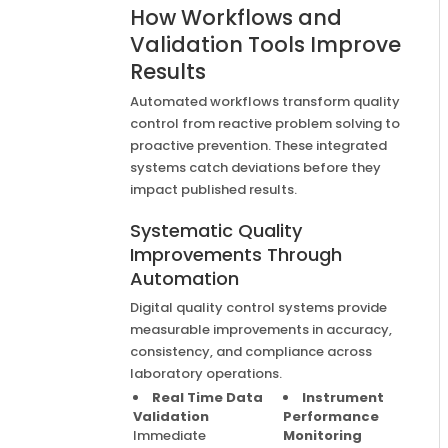
How Workflows and
Validation Tools Improve
Results
Automated workflows transform quality
control from reactive problem solving to
proactive prevention. These integrated
systems catch deviations before they
impact published results.
Systematic Quality
Improvements Through
Automation
Digital quality control systems provide
measurable improvements in accuracy,
consistency, and compliance across
laboratory operations.
Real Time Data
Instrument
Validation
Performance
Immediate
Monitoring