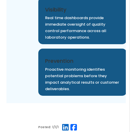
Visibility
Real time dashboards provide
immediate oversight of quality
control performance across all
laboratory operations.
Prevention
Proactive monitoring identifies
potential problems before they
impact analytical results or customer
deliverables.
Posted:
1/1/1