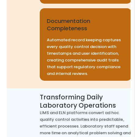
Documentation
Completeness
Automated record keeping captures
every quality control decision with
timestamps and user identification,
creating comprehensive audit trails
that support regulatory compliance
and internal reviews.
Transforming Daily
Laboratory Operations
LIMS and ELN platforms convert ad hoc
quality control activities into predictable,
efficient processes. Laboratory staff spend
more time on analytical problem solving and