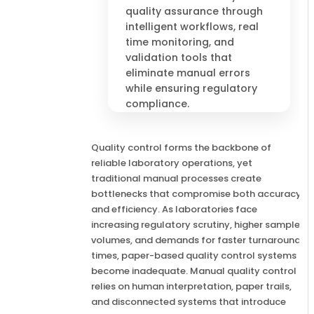
quality assurance through
intelligent workflows, real
time monitoring, and
validation tools that
eliminate manual errors
while ensuring regulatory
compliance.
Quality control forms the backbone of
reliable laboratory operations, yet
traditional manual processes create
bottlenecks that compromise both accuracy
and efficiency. As laboratories face
increasing regulatory scrutiny, higher sample
volumes, and demands for faster turnaround
times, paper-based quality control systems
become inadequate. Manual quality control
relies on human interpretation, paper trails,
and disconnected systems that introduce