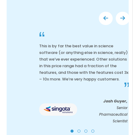
“
This is by far the best value in science
software (or anything else in science, really)
that we’ve ever experienced. Other solutions
in this price range had a fraction of the
features, and those with the features cost 3x
– 10x more. We’re very happy customers.
”
Josh Guyer,
Senior
Pharmaceutical
Scientist