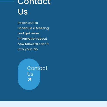
Contact
Us
Reach out to
Schedule a Meeting
and get more
information about
how SciCord can fit
into your lab
Contact
Us