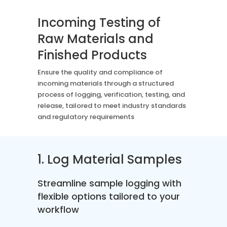
Case Studies
Mass Spec
More
More
Incoming Testing of
Inhalation
How SciCord Works
AI
Raw Materials and
Formulation
No Code Solution
Third Party Integration
Finished Products
Use the ROI Calculator
Third Party Integration
Datamart
Ensure the quality and compliance of
SciCord 2026 Brochure
Customer Service
Security
incoming materials through a structured
See our Customer’s Success
FAQ
SaaS
process of logging, verification, testing, and
Read a case study about how Pearl implemented SciCord
release, tailored to meet industry standards
and regulatory requirements
Read More
See our Articles
Read through our latest articles, case studies, and other
1. Log Material Samples
resources
Streamline sample logging with
Read More
flexible options tailored to your
workflow