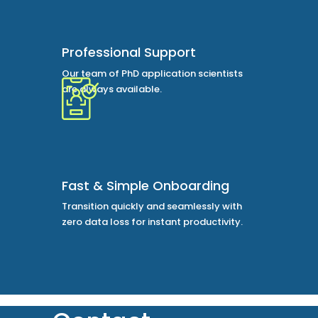
Professional Support
Our team of PhD application scientists
are always available.
Fast & Simple Onboarding
Transition quickly and seamlessly with
zero data loss for instant productivity.