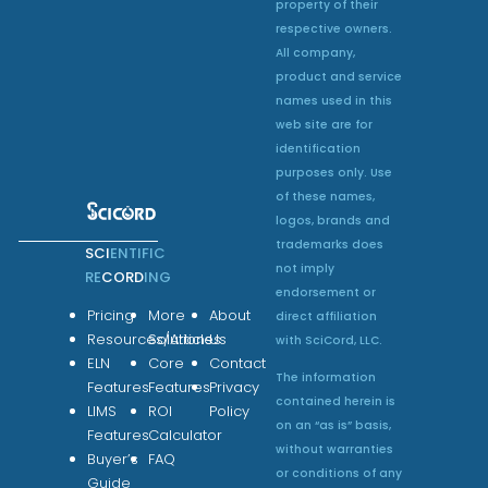
property of their
respective owners.
All company,
product and service
names used in this
web site are for
identification
purposes only. Use
of these names,
logos, brands and
trademarks does
SCI
ENTIFIC
not imply
RE
CORD
ING
endorsement or
Pricing
More
About
direct affiliation
Resources/Articles
Solutions
Us
with SciCord, LLC.
ELN
Core
Contact
The information
Features
Features
Privacy
contained herein is
LIMS
ROI
Policy
on an “as is” basis,
Features
Calculator
without warranties
Buyer’s
FAQ
or conditions of any
Guide