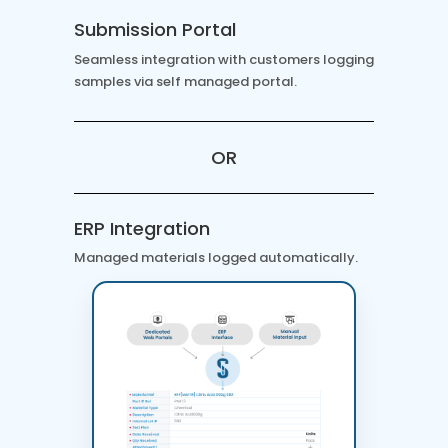
Submission Portal
Seamless integration with customers logging
samples via self managed portal.
OR
ERP Integration
Managed materials logged automatically.