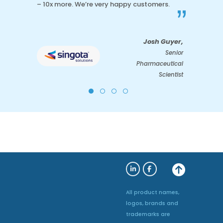
– 10x more. We’re very happy customers.
”
Josh Guyer,
Senior
Pharmaceutical
Scientist
All product names,
logos, brands and
trademarks are