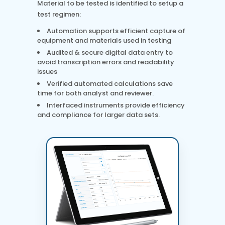
Material to be tested is identified to setup a
test regimen:
Automation supports efficient capture of
equipment and materials used in testing
Audited & secure digital data entry to
avoid transcription errors and readability
issues
Verified automated calculations save
time for both analyst and reviewer.
Interfaced instruments provide efficiency
and compliance for larger data sets.