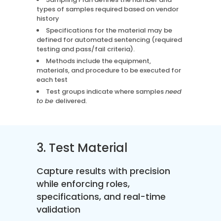
types of samples required based on vendor
history
Specifications for the material may be
defined for automated sentencing (required
testing and pass/fail criteria).
Methods include the equipment,
materials, and procedure to be executed for
each test
Test groups indicate where samples
need
to be
delivered.
3. Test Material
Capture results with precision
while enforcing roles,
specifications, and real-time
validation