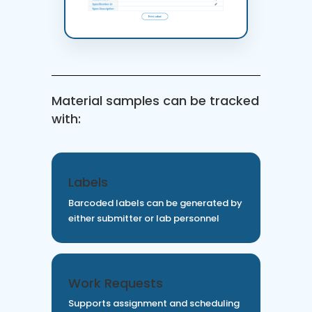
Material samples can be tracked
with:
Labels
Barcoded labels can be generated by
either submitter or lab personnel
Work Requests
Supports assignment and scheduling