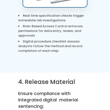
Real time specification checks trigger
immediate lab investigations
Role-Based Access Control enforces
permissions for data entry, review, and
approvals
Digital procedure checklist assures
analysts follow the method and record
completion of each step.
4. Release Material
Ensure compliance with
integrated digital material
sentencing: