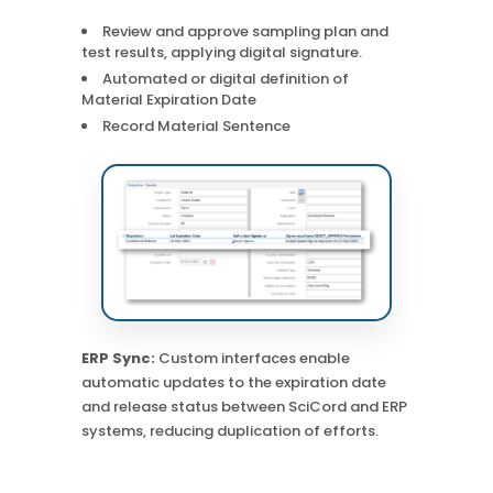
Review and approve sampling plan and
test results, applying digital signature.
Automated or digital definition of
Material Expiration Date
Record Material Sentence
ERP Sync:
Custom interfaces enable
automatic updates to the expiration date
and release status between SciCord and ERP
systems, reducing duplication of efforts.