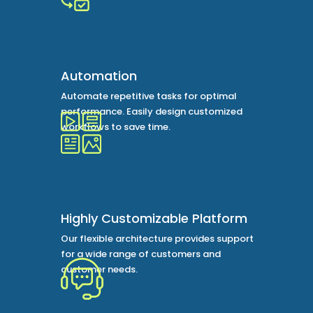
Automation
Automate repetitive tasks for optimal
performance. Easily design customized
workflows to save time.
Highly Customizable Platform
Our flexible architecture provides support
for a wide range of customers and
customer needs.