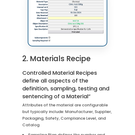
2. Materials Recipe
Controlled Material Recipes
define all aspects of the
definition, sampling, testing and
sentencing of a Material”
Attributes of the material are configurable
but typically include: Manufacturer, Supplier,
Packaging, Safety, Compliance Level, and
Catalog
Sampling Plan defines the number and