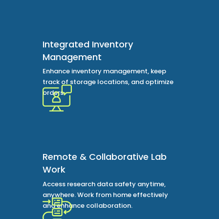
Integrated Inventory
Management
Enhance inventory management, keep
track of storage locations, and optimize
orders.
Remote & Collaborative Lab
Work
Access research data safety anytime,
anywhere. Work from home effectively
and enhance collaboration.