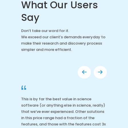
What Our Users
Say
Don’t take our word for it.
We exceed our client’s demands everyday to
make their research and discovery process
simpler and more efficient.
“
This is by far the best value in science
software (or anything else in science, really)
that we’ve ever experienced. Other solutions
in this price range had a fraction of the
features, and those with the features cost 3x