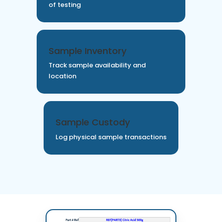
of testing
Sample Inventory
Track sample availability and
location
Sample Custody
Log physical sample transactions