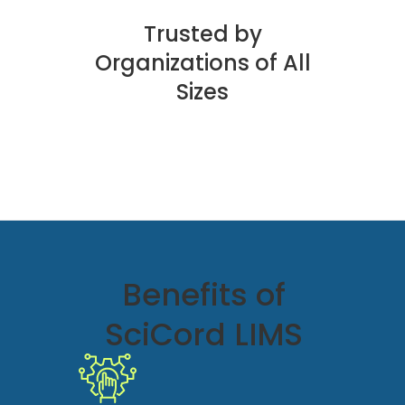
Trusted by
Organizations of All
Sizes
Benefits of
SciCord LIMS