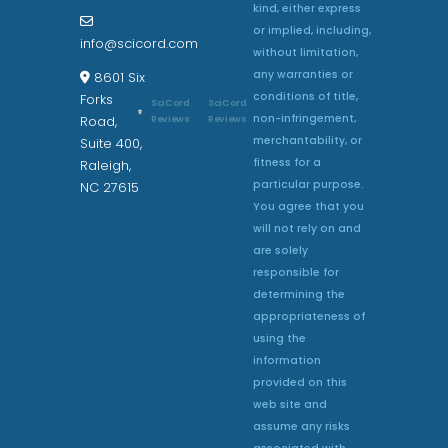
kind, either express
or implied, including,
info@scicord.com
without limitation,
any warranties or
8601 Six
conditions of title,
Forks
SciCord
SciCord
non-infringement,
Reviews
Reviews
Road,
merchantability, or
Suite 400,
fitness for a
Raleigh,
particular purpose.
NC 27615
You agree that you
will not rely on and
are solely
responsible for
determining the
appropriateness of
using the
information
provided on this
web site and
assume any risks