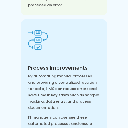
preceded an error.
Process Improvements
By automating manual processes
and providing a centralized location
for data, LIMS can reduce errors and
save time in key tasks such as sample
tracking, data entry, and process
documentation.
IT managers can oversee these
automated processes and ensure