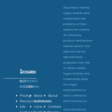
All product names,
logos, brands and
trademarks are
property of their
respective owners.
All company,
product and service
names used in this
web site are for
identification
purposes only. Use
of these names,
logos, brands and
trademarks does
SCI
ENTIFIC
not imply
RE
CORD
ING
endorsement or
Pricing
More
About
direct affiliation
Resources/Articles
Solutions
Us
with SciCord, LLC.
ELN
Core
Contact
The information