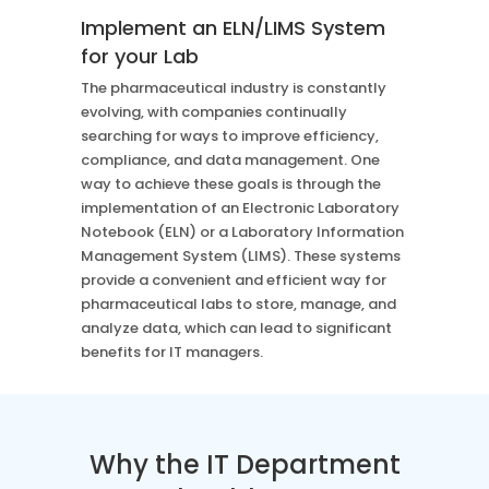
Case Studies
Mass Spec
Implement an ELN/LIMS System
More
More
for your Lab
Inhalation
How SciCord Works
AI
The pharmaceutical industry is constantly
Formulation
No Code Solution
Third Party Integration
evolving, with companies continually
Use the ROI Calculator
Third Party Integration
searching for ways to improve efficiency,
Datamart
SciCord 2026 Brochure
compliance, and data management. One
Customer Service
Security
way to achieve these goals is through the
See our Customer’s Success
FAQ
SaaS
implementation of an Electronic Laboratory
Read a case study about how Pearl implemented SciCord
Notebook (ELN) or a Laboratory Information
Management System (LIMS). These systems
Read More
provide a convenient and efficient way for
See our Articles
pharmaceutical labs to store, manage, and
Read through our latest articles, case studies, and other
analyze data, which can lead to significant
resources
benefits for IT managers.
Read More
Why the IT Department