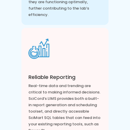
they are functioning optimally,
further contributing to the lab’s
efficiency.
Reliable Reporting
Real-time data and trending are
critical to making informed decisions.
SciCord’s LIMS provides both a built-
in report generation and scheduling
toolset, and directly accessible
SciMart SQL tables that can feed into
your existing reporting tools, such as