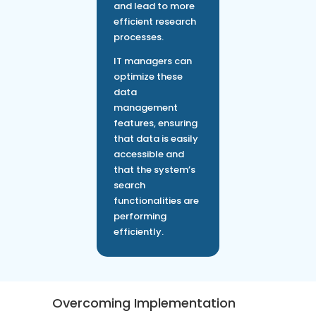
and lead to more
efficient research
processes.
IT managers can
optimize these
data
management
features, ensuring
that data is easily
accessible and
that the system’s
search
functionalities are
performing
efficiently.
Overcoming Implementation