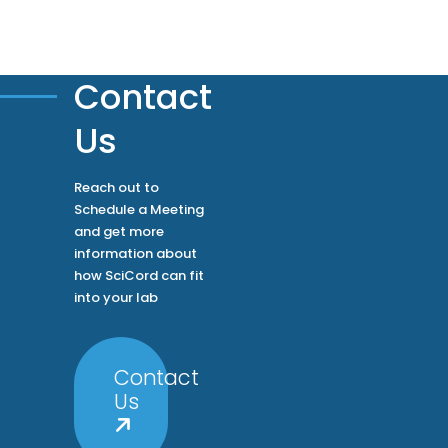
Contact
Us
Reach out to
Schedule a Meeting
and get more
information about
how SciCord can fit
into your lab
Contact
Us