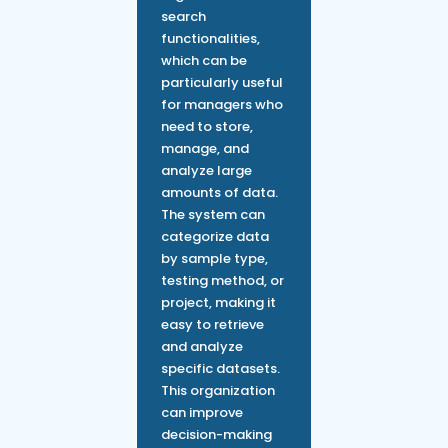
search
functionalities,
which can be
particularly useful
for managers who
need to store,
manage, and
analyze large
amounts of data.
The system can
categorize data
by sample type,
testing method, or
project, making it
easy to retrieve
and analyze
specific datasets.
This organization
can improve
decision-making