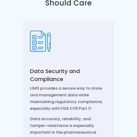
Should Care
Data Security and
Compliance
LIMS provides a secure way to store
and management data while
maintaining regulatory compliance,
especially with FDA CFR Part 11.
Data accuracy, reliability, and
tamper-resistance is especially
important in the pharmaceutical