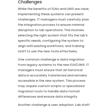
Challenges
While the benefits of ELNs and LIMS are clear,
implementing these systems can present
challenges. IT managers must carefully plan
the integration process to ensure minimal
disruption to lab operations. This involves
selecting the right system that fits the lab’s
specific needs, configuring the system to
align with existing workflows, and training
staff to use the new tools effectively.
One common challenge is data migration
from legacy systems to the new ELN/LIMS. IT
managers must ensure that all historical
data is accurately transferred and remains
accessible in the new system. This process
may require custom scripts or specialized
migration tools to handle data format
differences and ensure data integrity.
Another challenge is user adoption. Lab staff