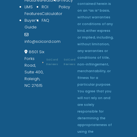
Features
Features
Privacy
contained herein is
LIMS
ROI
Policy
on an “as is” basis,
Features
Calculator
without warranties
Buyer’s
FAQ
or conditions of any
Guide
kind, either express
or implied, including,
info@scicord.com
without limitation,
any warranties or
8601 Six
conditions of title,
Forks
SciCord
SciCord
non-infringement,
Reviews
Reviews
Road,
merchantability, or
Suite 400,
fitness for a
Raleigh,
particular purpose.
NC 27615
You agree that you
will not rely on and
are solely
responsible for
determining the
appropriateness of
using the