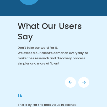
What Our Users
Say
Don’t take our word for it.
We exceed our client’s demands everyday to
make their research and discovery process
simpler and more efficient.
“
This is by far the best value in science