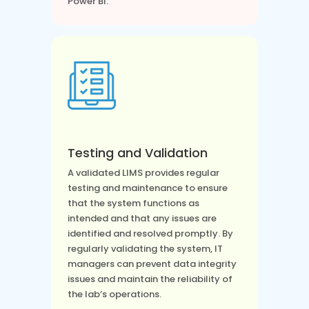
Power BI.
Testing and Validation
A validated LIMS provides regular
testing and maintenance to ensure
that the system functions as
intended and that any issues are
identified and resolved promptly. By
regularly validating the system, IT
managers can prevent data integrity
issues and maintain the reliability of
the lab’s operations.