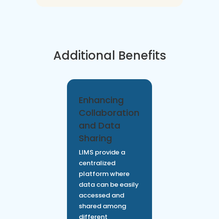
Additional Benefits
Enhancing
Collaboration
and Data
Sharing
LIMS provide a
centralized
platform where
data can be easily
accessed and
shared among
different