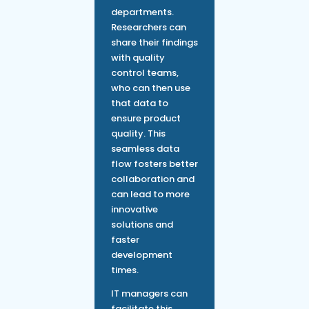
departments.
Researchers can
share their findings
with quality
control teams,
who can then use
that data to
ensure product
quality. This
seamless data
flow fosters better
collaboration and
can lead to more
innovative
solutions and
faster
development
times.
IT managers can
facilitate this