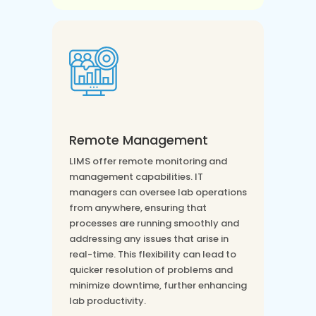
Remote Management
LIMS offer remote monitoring and
management capabilities. IT
managers can oversee lab operations
from anywhere, ensuring that
processes are running smoothly and
addressing any issues that arise in
real-time. This flexibility can lead to
quicker resolution of problems and
minimize downtime, further enhancing
lab productivity.