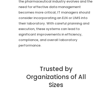
the pharmaceutical industry evolves and the
need for effective data management
becomes more critical, IT managers should
consider incorporating an ELN or LIMS into
their laboratory. With careful planning and
execution, these systems can lead to
significant improvements in efficiency,
compliance, and overall laboratory
performance.
Trusted by
Organizations of All
Sizes