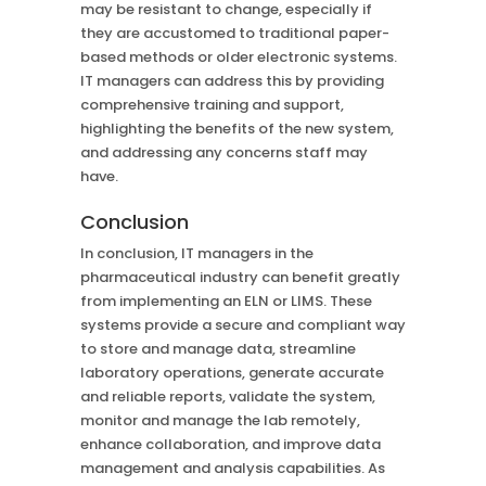
may be resistant to change, especially if
they are accustomed to traditional paper-
based methods or older electronic systems.
IT managers can address this by providing
comprehensive training and support,
highlighting the benefits of the new system,
and addressing any concerns staff may
have.
Conclusion
In conclusion, IT managers in the
pharmaceutical industry can benefit greatly
from implementing an ELN or LIMS. These
systems provide a secure and compliant way
to store and manage data, streamline
laboratory operations, generate accurate
and reliable reports, validate the system,
monitor and manage the lab remotely,
enhance collaboration, and improve data
management and analysis capabilities. As