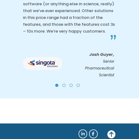
software (or anything else in science, really)
that we’ve ever experienced. Other solutions
in this price range had a fraction of the
features, and those with the features cost 3x
– 10x more. We’re very happy customers.
”
Josh Guyer,
Senior
Pharmaceutical
Scientist