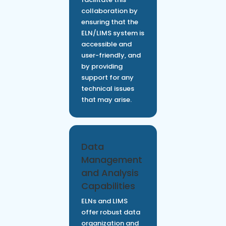
collaboration by
ensuring that the
ELN/LIMS system is
accessible and
user-friendly, and
by providing
support for any
technical issues
that may arise.
Data
Management
and Analysis
Capabilities
ELNs and LIMS
offer robust data
organization and