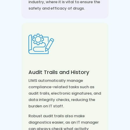
industry, where it is vital to ensure the
safety and efficacy of drugs.
Audit Trails and History
LIMS automatically manage
compliance-related tasks such as
audit trails, electronic signatures, and
data integrity checks, reducing the
burden on IT staff.
Robust audit trails also make
diagnostics easier, as an IT manager
can always check what activity