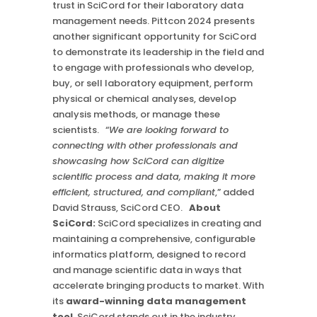
trust in SciCord for their laboratory data
management needs. Pittcon 2024 presents
another significant opportunity for SciCord
to demonstrate its leadership in the field and
to engage with professionals who develop,
buy, or sell laboratory equipment, perform
physical or chemical analyses, develop
analysis methods, or manage these
scientists. “
We are looking forward to
connecting with other professionals and
showcasing how SciCord can digitize
scientific process and data, making it more
efficient, structured, and compliant
,” added
David Strauss, SciCord CEO.
About
SciCord:
SciCord specializes in creating and
maintaining a comprehensive, configurable
informatics platform, designed to record
and manage scientific data in ways that
accelerate bringing products to market. With
its
award-winning data management
tool
, SciCord stands out in the industry,