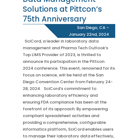
Chromatography
Solutions at Pittcon’s
Case Studies
Mass Spec
More
More
75th Anniversary
Inhalation
How SciCord Works
AI
San Diego, CA –
Formulation
No Code Solution
January 22nd, 2024
Third Party Integration
Use the ROI Calculator
Third Party Integration
SciCord, a leader in laboratory data
Datamart
management and Pharma Tech Outlook’s
SciCord 2026 Brochure
Customer Service
Security
Top LIMS Provider of 2023, is thrilled to
See our Customer’s Success
FAQ
SaaS
announce its participation in the Pittcon
Read a case study about how Pearl implemented SciCord
2024 conference. This event, renowned for its
focus on science, will be held at the San
Read More
Diego Convention Center from February 24-
See our Articles
28, 2024. SciCord’s commitment to
enhancing laboratory efficiency and
Read through our latest articles, case studies, and other
ensuring FDA compliance has been at the
resources
forefront of its approach. By empowering
Read More
compliant spreadsheet activities and
providing a comprehensive, configurable
informatics platform, SciCord enables users
to manage their laboratory data effectively,