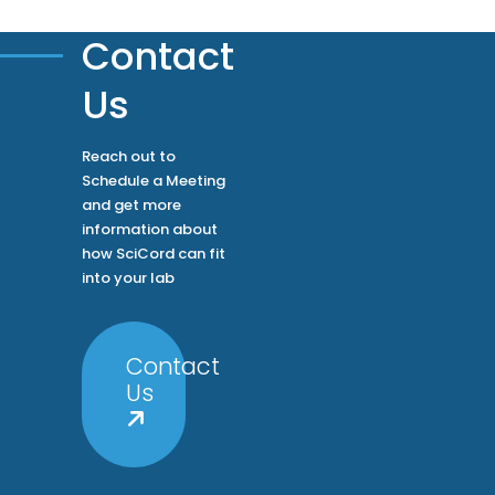
Your ROI
Features
Solutions
Home
Contact
Us
Reach out to
Schedule a Meeting
and get more
information about
how SciCord can fit
into your lab
Contact
Us