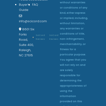
without warranties
Buyer’s
FAQ
or conditions of any
Guide
kind, either express
or implied, including,
info@scicord.com
without limitation,
any warranties or
8601 Six
conditions of title,
Forks
SciCord
SciCord
non-infringement,
Reviews
Reviews
Road,
merchantability, or
Suite 400,
fitness for a
Raleigh,
particular purpose.
NC 27615
You agree that you
will not rely on and
are solely
responsible for
determining the
appropriateness of
using the
information
provided on this