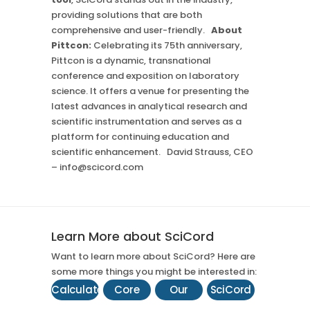
providing solutions that are both
comprehensive and user-friendly.
About
Pittcon:
Celebrating its 75th anniversary,
Pittcon is a dynamic, transnational
conference and exposition on laboratory
science. It offers a venue for presenting the
latest advances in analytical research and
scientific instrumentation and serves as a
platform for continuing education and
scientific enhancement. David Strauss, CEO
– info@scicord.com
Learn More about SciCord
Want to learn more about SciCord? Here are
some more things you might be interested in:
Calculate
Core
Our
SciCord