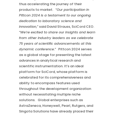
thus accelerating the journey of their
products to market. “
Our participation in
Pittcon 2024 is a testament to our ongoing
dedication to laboratory science and
innovation,
” said David Strauss, SciCord CEO.
“
We’re excited to share our insights and learn
from other industry leaders as we celebrate
75 years of scientific advancements at this
dynamic conference.
” Pittcon 2024 serves
as a global stage for presenting the latest
advances in analytical research and
scientific instrumentation. It’s an ideal
platform for SciCord, whose platform is
celebrated for its comprehensiveness and
ability to encompass features used
throughout the development organization
without necessitating multiple niche
solutions. Global enterprises such as
AstraZeneca, Honeywell, Pearl, Rutgers, and
Singota Solutions have already placed their