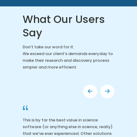
What Our Users
Say
Don’t take our word for it.
We exceed our client’s demands everyday to
make their research and discovery process
simpler and more efficient.
“
This is by far the best value in science
software (or anything else in science, really)
that we’ve ever experienced. Other solutions