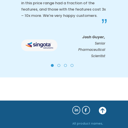
in this price range had a fraction of the
features, and those with the features cost 3x
– 10x more. We’re very happy customers.
”
Josh Guyer,
Senior
Pharmaceutical
Scientist
All product names,