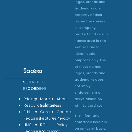
logos, brands and
trademarks are
property of their
respective owners.
All company,
product and service
names used in this
web site are for
identification
purposes only. Use
of these names,
logos, brands and
trademarks does
SCI
ENTIFIC
not imply
RE
CORD
ING
endorsement or
Pricing
More
About
direct affiliation
Resources/Articles
Solutions
Us
with SciCord, LLC.
ELN
Core
Contact
The information
Features
Features
Privacy
contained herein is
LIMS
ROI
Policy
on an “as is” basis,
Features
Calculator