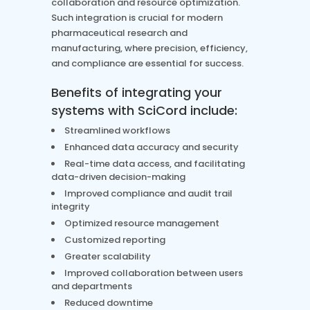
collaboration and resource optimization.
Such integration is crucial for modern
pharmaceutical research and
manufacturing, where precision, efficiency,
and compliance are essential for success.
Benefits of integrating your
systems with SciCord include:
Streamlined workflows
Enhanced data accuracy and security
Real-time data access, and facilitating
data-driven decision-making
Improved compliance and audit trail
integrity
Optimized resource management
Customized reporting
Greater scalability
Improved collaboration between users
and departments
Reduced downtime