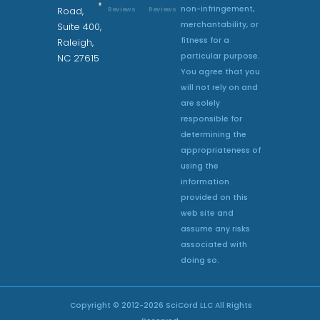
non-infringement,
Reviews
Reviews
Road,
merchantability, or
Suite 400,
fitness for a
Raleigh,
particular purpose.
NC 27615
You agree that you
will not rely on and
are solely
responsible for
determining the
appropriateness of
using the
information
provided on this
web site and
assume any risks
associated with
doing so.
Copyright © 2012-
2026
SciCord LLC All Rights