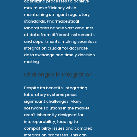
optimizing processes to achieve
maximum efficiency while
maintaining stringent regulatory
standards. Pharmaceutical
laboratories handle vast amounts
of data from different instruments
and departments, making seamless
integration crucial for accurate
data exchange and timely decision-
making.
Challenges in Integration
Despite its benefits, integrating
laboratory systems poses
significant challenges. Many
software solutions in the market
aren’t inherently designed for
interoperability, leading to
compatibility issues and complex
integration processes. This can