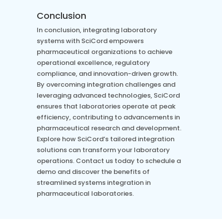
Conclusion
In conclusion, integrating laboratory
systems with SciCord empowers
pharmaceutical organizations to achieve
operational excellence, regulatory
compliance, and innovation-driven growth.
By overcoming integration challenges and
leveraging advanced technologies, SciCord
ensures that laboratories operate at peak
efficiency, contributing to advancements in
pharmaceutical research and development.
Explore how SciCord’s tailored integration
solutions can transform your laboratory
operations. Contact us today to schedule a
demo and discover the benefits of
streamlined systems integration in
pharmaceutical laboratories.