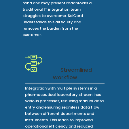
mind and may present roadblocks a
traditional IT integration team
struggles to overcome. SciCord
understands this difficulty and
removes the burden from the
customer.
Streamlined
Workflow
Integration with multiple systems in a
pharmaceutical laboratory streamlines
various processes, reducing manual data
entry and ensuring seamless data flow
between different departments and
instruments. This leads to improved
operational efficiency and reduced