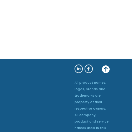
All product names,
logos, brands and
trademarks are
property of their
respective owners.
All company,
product and service
names used in this