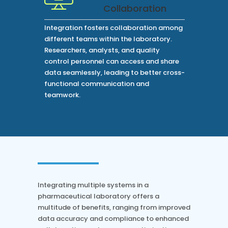
Collaboration
Integration fosters collaboration among
different teams within the laboratory.
Researchers, analysts, and quality
control personnel can access and share
data seamlessly, leading to better cross-
functional communication and
teamwork.
Integrating multiple systems in a
pharmaceutical laboratory offers a
multitude of benefits, ranging from improved
data accuracy and compliance to enhanced