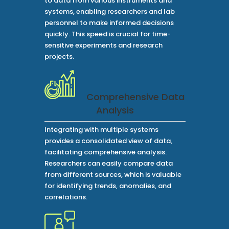
to data from various instruments and
systems, enabling researchers and lab
personnel to make informed decisions
quickly. This speed is crucial for time-
sensitive experiments and research
projects.
Comprehensive Data
Analysis
Integrating with multiple systems
provides a consolidated view of data,
facilitating comprehensive analysis.
Researchers can easily compare data
from different sources, which is valuable
for identifying trends, anomalies, and
correlations.