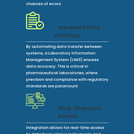
chances of errors.
Enhanced Data
Accuracy
By automating data transfer between
systems, a Laboratory Information
Management System (LIMS) ensures
data accuracy. This is critical in
pharmaceutical laboratories, where
precision and compliance with regulatory
standards are paramount.
Real-time Data
Access
Integration allows for real-time access