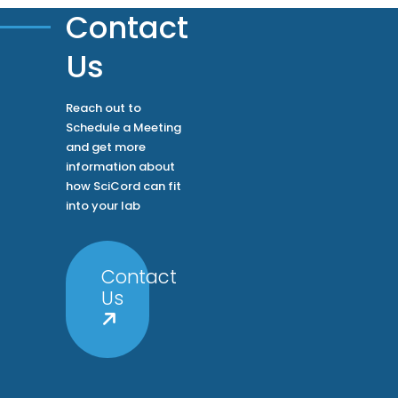
Contact
Us
Reach out to
Schedule a Meeting
and get more
information about
how SciCord can fit
into your lab
Contact
Us