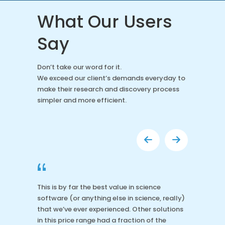
What Our Users
Say
Don’t take our word for it.
We exceed our client’s demands everyday to
make their research and discovery process
simpler and more efficient.
“
This is by far the best value in science
software (or anything else in science, really)
that we’ve ever experienced. Other solutions
in this price range had a fraction of the