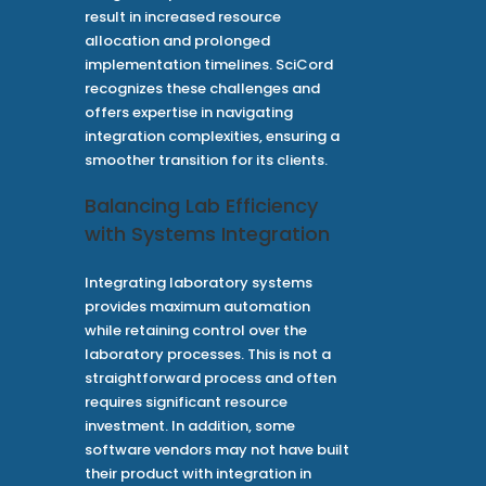
result in increased resource
allocation and prolonged
implementation timelines. SciCord
recognizes these challenges and
offers expertise in navigating
integration complexities, ensuring a
smoother transition for its clients.
Balancing Lab Efficiency
with Systems Integration
Integrating laboratory systems
provides maximum automation
while retaining control over the
laboratory processes. This is not a
straightforward process and often
requires significant resource
investment. In addition, some
software vendors may not have built
their product with integration in