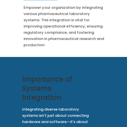
Case Studies
Mass Spec
More
Empower your organization by integrating
More
various pharmaceutical laboratory
Inhalation
How SciCord Works
AI
systems. This integration is vital for
Formulation
No Code Solution
improving operational efficiency, ensuring
Third Party Integration
Use the ROI Calculator
regulatory compliance, and fostering
Third Party Integration
Datamart
innovation in pharmaceutical research and
SciCord 2026 Brochure
Customer Service
production.
Security
See our Customer’s Success
FAQ
SaaS
Read a case study about how Pearl implemented SciCord
Read More
See our Articles
Importance of
Read through our latest articles, case studies, and other
Systems
resources
Integration
Read More
Integrating diverse laboratory
systems isn’t just about connecting
hardware and software—it’s about