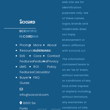
web site are for
identification
purposes only. Use
of these names,
logos, brands and
trademarks does
SCI
ENTIFIC
not imply
RE
CORD
ING
endorsement or
Pricing
More
About
direct affiliation
Resources/Articles
Solutions
Us
with SciCord, LLC.
ELN
Core
Contact
The information
Features
Features
Privacy
contained herein is
LIMS
ROI
Policy
on an “as is” basis,
Features
Calculator
without warranties
Buyer’s
FAQ
or conditions of any
Guide
kind, either express
or implied, including,
info@scicord.com
without limitation,
any warranties or
8601 Six
conditions of title,
Forks
SciCord
SciCord