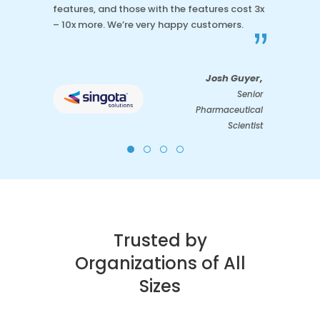
features, and those with the features cost 3x
– 10x more. We’re very happy customers.
”
Josh Guyer,
Senior
Pharmaceutical
Scientist
Trusted by
Organizations of All
Sizes