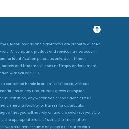
ames, logos, brands and trademarks are property of their
wners. All company, product and service names used in
 are for identification purposes only. Use of these
, brands and trademarks does not imply endorsement
iation with SciCord, LLC.
on contained herein is on an “as is” basis, without
conditions of any kind, either express or implied,
hout limitation, any warranties or conditions of title,
ent, merchantability, or fitness for a particular
agree that you will not rely on and are solely responsible
ng the appropriateness of using the information
his web site and assume any risks associated with