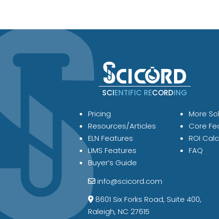
SCI
ENTIFIC RE
CORD
ING
Pricing
More Sol
Resources/Articles
Core Fe
ELN Features
ROI Calc
LIMS Features
FAQ
Buyer’s Guide
info@scicord.com
8601 Six Forks Road, Suite 400,
Raleigh, NC 27615