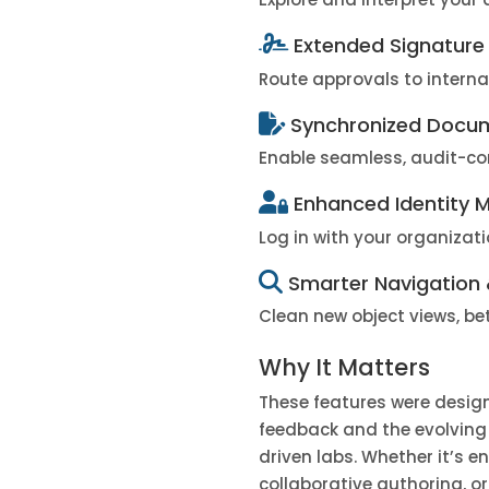
Extended Signature
Route approvals to interna
Synchronized Docum
Enable seamless, audit-co
Enhanced Identity
Log in with your organizat
Smarter Navigation 
Clean new object views, bet
Why It Matters
These features were desig
feedback and the evolving
driven labs. Whether it’s e
collaborative authoring, 