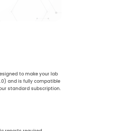
 designed to make your lab
3.0) and is fully compatible
 our standard subscription.
c reports required.