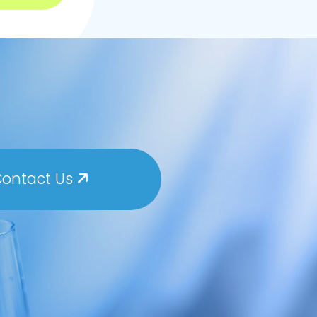
ontact Us