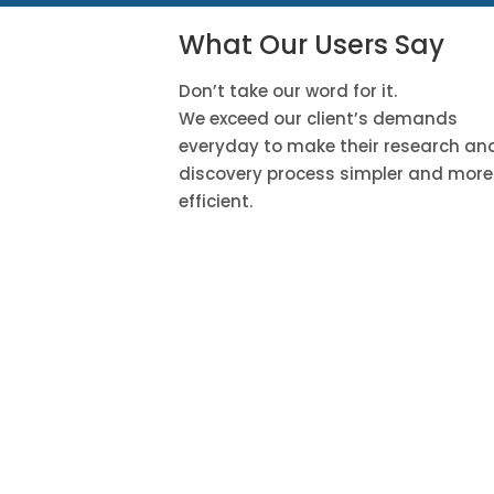
What Our Users Say
Don’t take our word for it.
We exceed our client’s demands
everyday to make their research an
discovery process simpler and more
efficient.