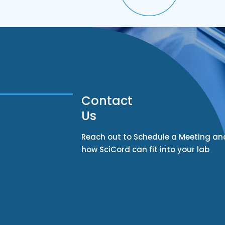
Contact
Us
Reach out to Schedule a Meeting an
how SciCord can fit into your lab