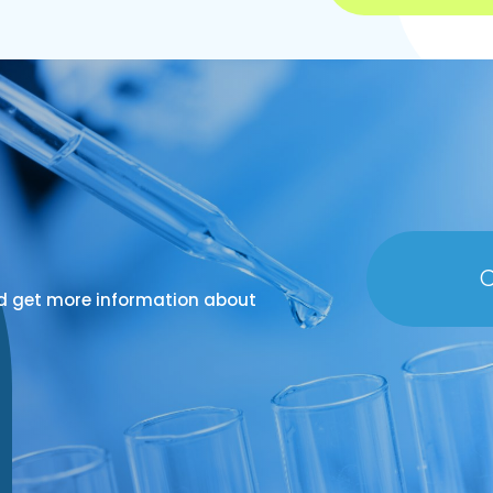
C
d get more information about