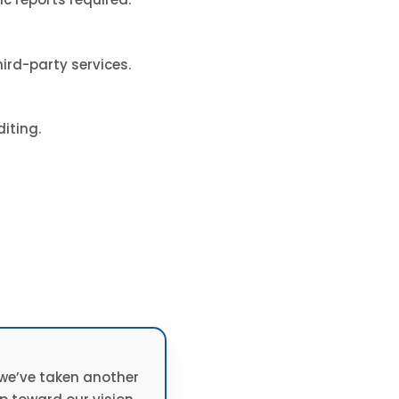
ird-party services.
iting.
 we’ve taken another