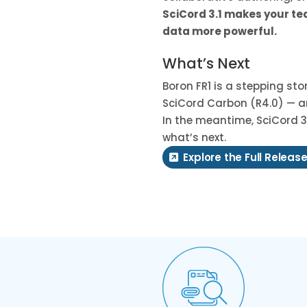
SciCord 3.1 makes your t
data more powerful.
What’s Next
Boron FR1 is a stepping st
SciCord Carbon (R4.0) — ar
In the meantime, SciCord 3.
what’s next.
Explore the Full Release