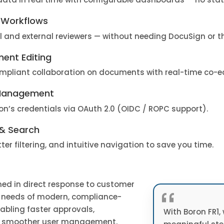
 Workflows
l and external reviewers — without needing DocuSign or th
ent Editing
mpliant collaboration on documents with real-time co-ed
 Management
ion’s credentials via OAuth 2.0 (OIDC / ROPC support).
& Search
ter filtering, and intuitive navigation to save you time.
ned in direct response to customer
“
 needs of modern, compliance-
nabling faster approvals,
With Boron FR1,
or smoother user management,