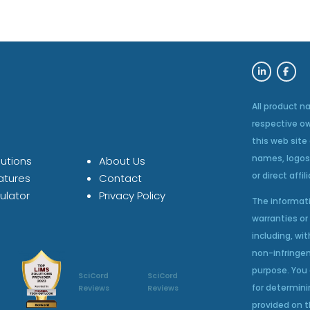
All product n
respective o
this web site
names, logos
utions
About Us
or direct affil
atures
Contact
ulator
Privacy Policy
The informati
warranties or 
including, wit
non-infringem
purpose. You 
SciCord
SciCord
for determini
Reviews
Reviews
provided on t