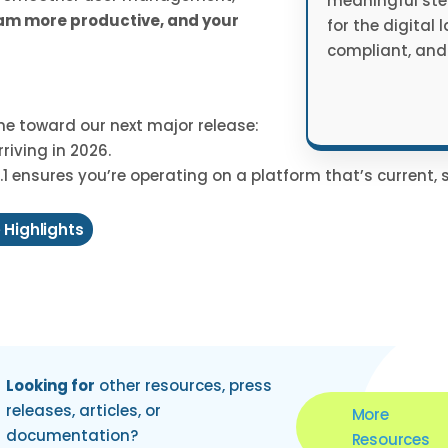
meaningful ste
eam more productive, and your
for the digital 
compliant, and
one toward our next major release:
riving in 2026.
1 ensures you’re operating on a platform that’s current, 
 Highlights
Looking for
other resources, press
releases, articles, or
More
documentation?
Resources