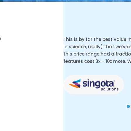
d
This is by far the best value 
in science, really) that we’ve
this price range had a fracti
features cost 3x – 10x more. 