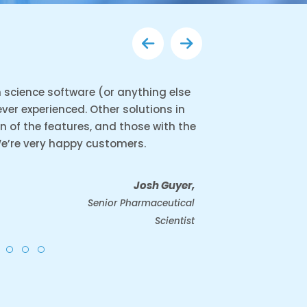
in science software (or anything else
 ever experienced. Other solutions in
on of the features, and those with the
We’re very happy customers.
Josh Guyer,
Senior Pharmaceutical
Scientist