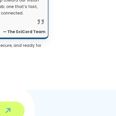
p toward our vision
lab; one that’s fast,
 connected.
”
— The SciCord Team
secure, and ready for