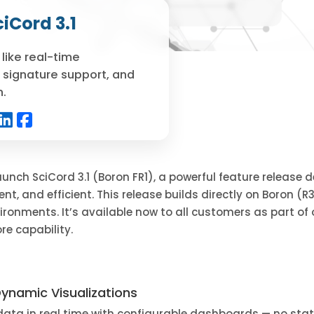
iCord 3.1
like real-time
 signature support, and
n.
 launch SciCord 3.1 (Boron FR1), a powerful feature release
ent, and efficient. This release builds directly on Boron (R
ironments. It’s available now to all customers as part of
re capability.
ynamic Visualizations
 data in real time with configurable dashboards — no stati