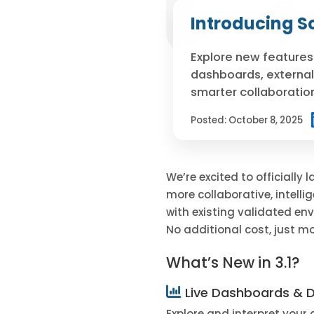
Introducing Sc
Explore new features 
dashboards, external
smarter collaboratio
Posted:
October 8, 2025
We’re excited to officially
more collaborative, intellig
with existing validated env
No additional cost, just mo
What’s New in 3.1?
Live Dashboards & D
Explore and interpret your