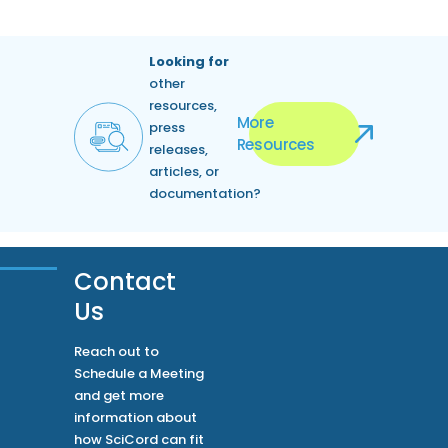
Looking for
other
resources,
More
press
Resources
releases,
articles, or
documentation?
Contact
Us
Reach out to
Schedule a Meeting
and get more
information about
how SciCord can fit