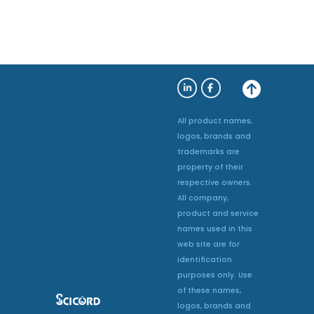
All product names,
logos, brands and
trademarks are
property of their
respective owners.
All company,
product and service
names used in this
web site are for
identification
purposes only. Use
of these names,
logos, brands and