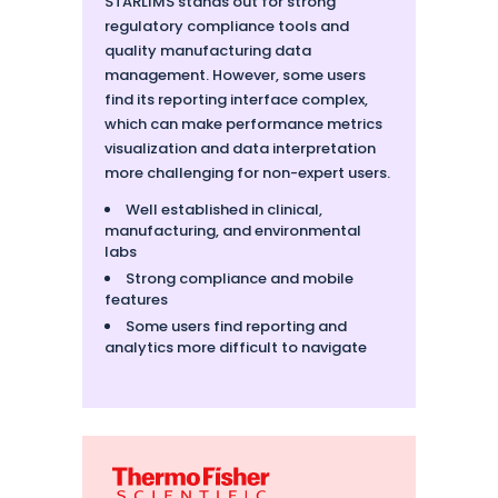
STARLIMS stands out for strong
regulatory compliance tools and
quality manufacturing data
management. However, some users
find its reporting interface complex,
which can make performance metrics
visualization and data interpretation
more challenging for non-expert users.
Well established in clinical,
manufacturing, and environmental
labs
Strong compliance and mobile
features
Some users find reporting and
analytics more difficult to navigate