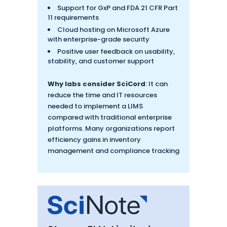
Support for GxP and FDA 21 CFR Part
11 requirements
Cloud hosting on Microsoft Azure
with enterprise-grade security
Positive user feedback on usability,
stability, and customer support
Why labs consider SciCord
: It can
reduce the time and IT resources
needed to implement a LIMS
compared with traditional enterprise
platforms. Many organizations report
efficiency gains in inventory
management and compliance tracking