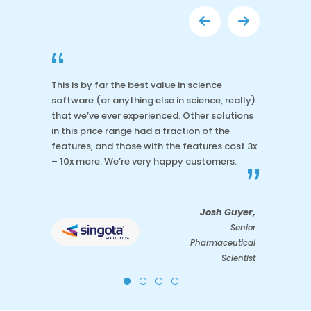
“
This is by far the best value in science
software (or anything else in science, really)
that we’ve ever experienced. Other solutions
in this price range had a fraction of the
features, and those with the features cost 3x
– 10x more. We’re very happy customers.
”
Josh Guyer,
Senior
Pharmaceutical
Scientist