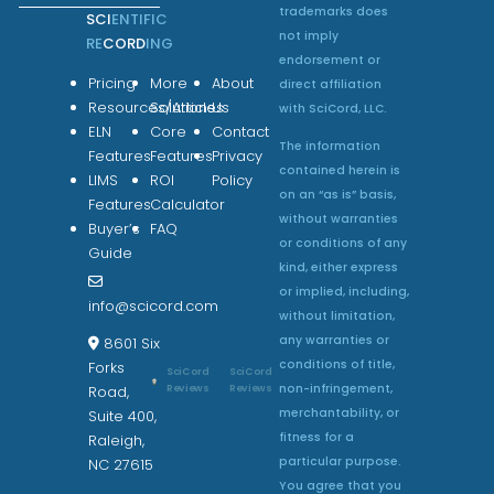
trademarks does
SCI
ENTIFIC
not imply
RE
CORD
ING
endorsement or
Pricing
More
About
direct affiliation
Resources/Articles
Solutions
Us
with SciCord, LLC.
ELN
Core
Contact
The information
Features
Features
Privacy
contained herein is
LIMS
ROI
Policy
on an “as is” basis,
Features
Calculator
without warranties
Buyer’s
FAQ
or conditions of any
Guide
kind, either express
or implied, including,
info@scicord.com
without limitation,
any warranties or
8601 Six
conditions of title,
Forks
SciCord
SciCord
non-infringement,
Reviews
Reviews
Road,
merchantability, or
Suite 400,
fitness for a
Raleigh,
particular purpose.
NC 27615
You agree that you