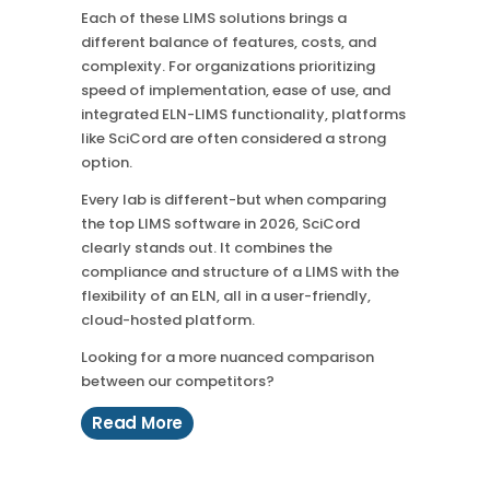
Each of these LIMS solutions brings a
different balance of features, costs, and
complexity. For organizations prioritizing
speed of implementation, ease of use, and
integrated ELN-LIMS functionality, platforms
like SciCord are often considered a strong
option.
Every lab is different-but when comparing
the top LIMS software in 2026, SciCord
clearly stands out. It combines the
compliance and structure of a LIMS with the
flexibility of an ELN, all in a user-friendly,
cloud-hosted platform.
Looking for a more nuanced comparison
between our competitors?
Read More