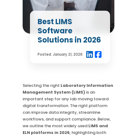
Chromatography
Case Studies
Mass Spec
More
More
Best LIMS
Inhalation
How SciCord Works
AI
Software
Formulation
No Code Solution
Third Party Integration
Solutions in 2026
Use the ROI Calculator
Third Party Integration
Datamart
SciCord 2026 Brochure
Customer Service
Security
Posted:
January 21, 2026
See our Customer’s Success
FAQ
SaaS
Read a case study about how Pearl implemented SciCord
Read More
See our Articles
Selecting the right
Laboratory Information
Management System (LIMS)
is an
Read through our latest articles, case studies, and other
important step for any lab moving toward
resources
digital transformation. The right platform
can improve data integrity, streamline
Read More
workflows, and support compliance. Below,
we outline the most widely used
LIMS and
ELN platforms in 2026
, highlighting both