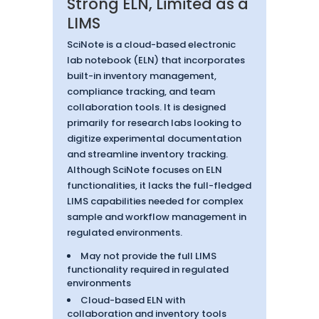
Strong ELN, Limited as a
LIMS
SciNote is a cloud-based electronic
lab notebook (ELN) that incorporates
built-in inventory management,
compliance tracking, and team
collaboration tools. It is designed
primarily for research labs looking to
digitize experimental documentation
and streamline inventory tracking.
Although SciNote focuses on ELN
functionalities, it lacks the full-fledged
LIMS capabilities needed for complex
sample and workflow management in
regulated environments.
May not provide the full LIMS
functionality required in regulated
environments
Cloud-based ELN with
collaboration and inventory tools