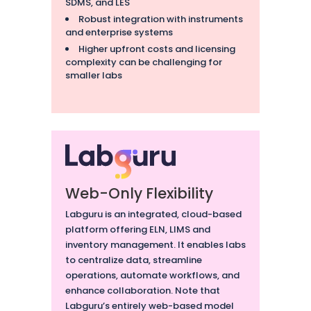
SDMS, and LES
Robust integration with instruments
and enterprise systems
Higher upfront costs and licensing
complexity can be challenging for
smaller labs
Web-Only Flexibility
Labguru is an integrated, cloud-based
platform offering ELN, LIMS and
inventory management. It enables labs
to centralize data, streamline
operations, automate workflows, and
enhance collaboration. Note that
Labguru’s entirely web-based model