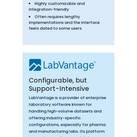
Highly customizable and
integration-friendly
Often requires lengthy
implementations and the interface
feels dated to some users
Configurable, but
Support-Intensive
LabVantage is a provider of enterprise
laboratory software known for
handling high-volume datasets and
offering industry-specific
configurations, especially for pharma
and manufacturing labs. Its platform