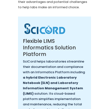
their advantages and potential challenges
to help labs make an informed choice.
Flexible LIMS
Informatics Solution
Platform
SciCord helps laboratories streamline
their documentation and compliance
with an Informatics Platform including
a hybrid Electronic Laboratory
Notebook (ELN) and Laboratory
Information Management System
(LIMS)
solution. Its cloud-based
platform simplifies implementation
and maintenance, reducing the total