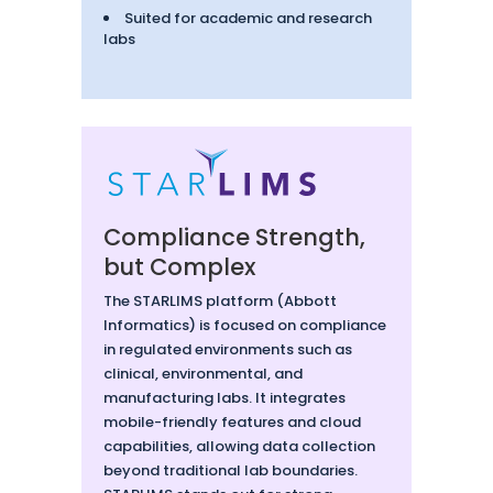
Suited for academic and research
labs
Compliance Strength,
but Complex
The STARLIMS platform (Abbott
Informatics) is focused on compliance
in regulated environments such as
clinical, environmental, and
manufacturing labs. It integrates
mobile-friendly features and cloud
capabilities, allowing data collection
beyond traditional lab boundaries.