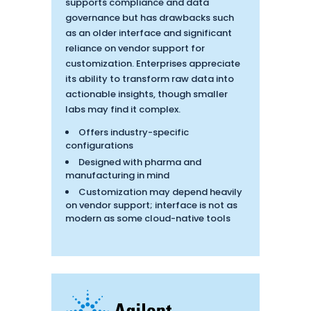
supports compliance and data
governance but has drawbacks such
as an older interface and significant
reliance on vendor support for
customization. Enterprises appreciate
its ability to transform raw data into
actionable insights, though smaller
labs may find it complex.
Offers industry-specific
configurations
Designed with pharma and
manufacturing in mind
Customization may depend heavily
on vendor support; interface is not as
modern as some cloud-native tools