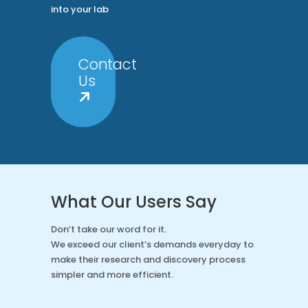
into your lab
Contact
Us
What Our Users Say
Don’t take our word for it.
We exceed our client’s demands everyday to
make their research and discovery process
simpler and more efficient.