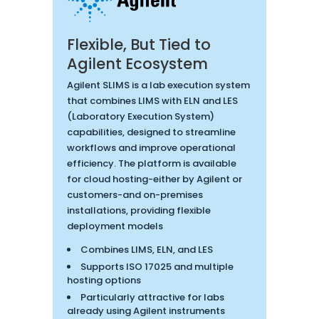
Flexible, But Tied to
Agilent Ecosystem
Agilent SLIMS is a lab execution system
that combines LIMS with ELN and LES
(Laboratory Execution System)
capabilities, designed to streamline
workflows and improve operational
efficiency. The platform is available
for cloud hosting-either by Agilent or
customers-and on-premises
installations, providing flexible
deployment models
Combines LIMS, ELN, and LES
Supports ISO 17025 and multiple
hosting options
Particularly attractive for labs
already using Agilent instruments