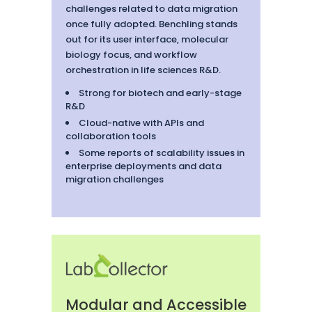
challenges related to data migration
once fully adopted. Benchling stands
out for its user interface, molecular
biology focus, and workflow
orchestration in life sciences R&D.
Strong for biotech and early-stage
R&D
Cloud-native with APIs and
collaboration tools
Some reports of scalability issues in
enterprise deployments and data
migration challenges
Modular and Accessible