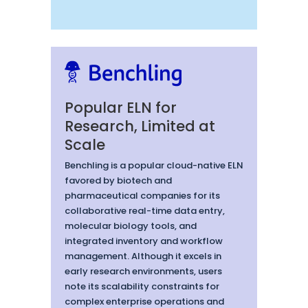
Popular ELN for
Research, Limited at
Scale
Benchling is a popular cloud-native ELN
favored by biotech and
pharmaceutical companies for its
collaborative real-time data entry,
molecular biology tools, and
integrated inventory and workflow
management. Although it excels in
early research environments, users
note its scalability constraints for
complex enterprise operations and