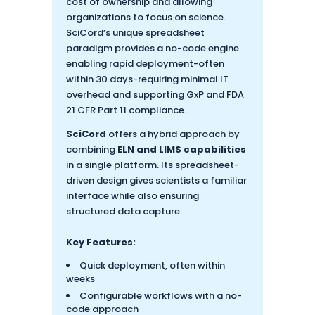
cost of ownership and allowing
organizations to focus on science.
SciCord’s unique spreadsheet
paradigm provides a no-code engine
enabling rapid deployment-often
within 30 days-requiring minimal IT
overhead and supporting GxP and FDA
21 CFR Part 11 compliance.
SciCord
offers a hybrid approach by
combining
ELN and LIMS capabilities
in a single platform. Its spreadsheet-
driven design gives scientists a familiar
interface while also ensuring
structured data capture.
Key Features:
Quick deployment, often within
weeks
Configurable workflows with a no-
code approach