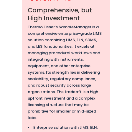
Comprehensive, but
High Investment
Thermo Fisher’s SampleManager is a
comprehensive enterprise-grade LIMS
solution combining LIMS, ELN, SDMS,
and LES functionalities. It excels at
managing procedural workflows and
integrating with instruments,
equipment, and other enterprise
systems. Its strength lies in delivering
scalability, regulatory compliance,
and robust security across large
organizations. The tradeoff is a high
upfront investment and a complex
licensing structure that may be
prohibitive for smaller or mid-sized
labs.
Enterprise solution with LIMS, ELN,