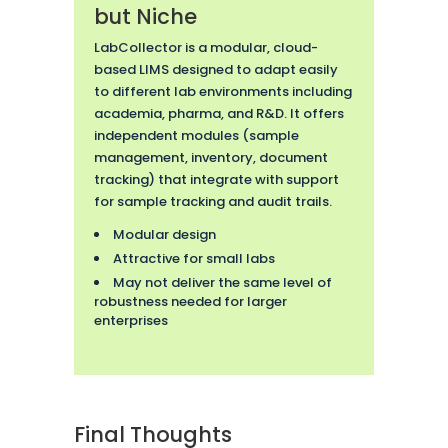
but Niche
LabCollector is a modular, cloud-
based LIMS designed to adapt easily
to different lab environments including
academia, pharma, and R&D. It offers
independent modules (sample
management, inventory, document
tracking) that integrate with support
for sample tracking and audit trails.
Modular design
Attractive for small labs
May not deliver the same level of
robustness needed for larger
enterprises
Final Thoughts