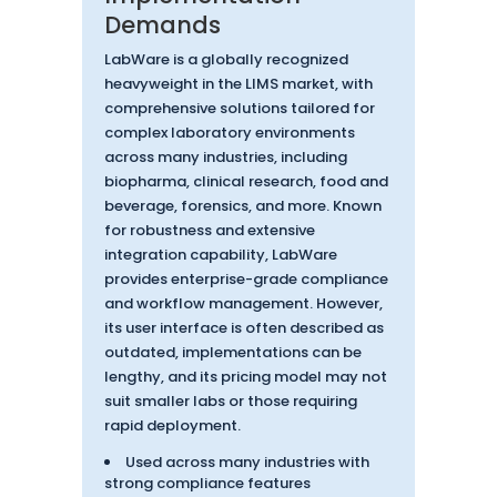
Demands
LabWare is a globally recognized
heavyweight in the LIMS market, with
comprehensive solutions tailored for
complex laboratory environments
across many industries, including
biopharma, clinical research, food and
beverage, forensics, and more. Known
for robustness and extensive
integration capability, LabWare
provides enterprise-grade compliance
and workflow management. However,
its user interface is often described as
outdated, implementations can be
lengthy, and its pricing model may not
suit smaller labs or those requiring
rapid deployment.
Used across many industries with
strong compliance features