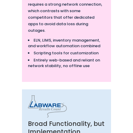
requires a strong network connection,
which contrasts with some
competitors that offer dedicated
apps to avoid data loss during
outages.
ELN, LIMS, inventory management,
and workflow automation combined
Scripting tools for customization
Entirely web-based and reliant on
network stability, no offline use
Broad Functionality, but
Implementation