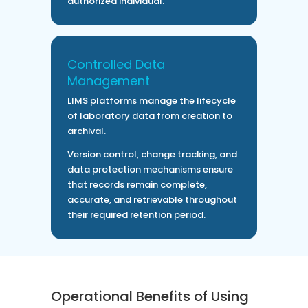
authorized individual.
Controlled Data
Management
LIMS platforms manage the lifecycle
of laboratory data from creation to
archival.
Version control, change tracking, and
data protection mechanisms ensure
that records remain complete,
accurate, and retrievable throughout
their required retention period.
Operational Benefits of Using