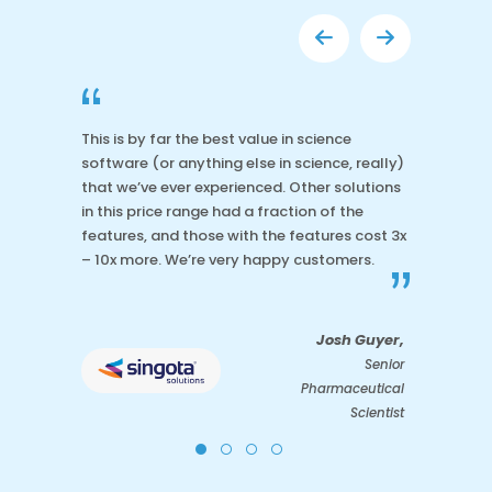
“
This is by far the best value in science
software (or anything else in science, really)
that we’ve ever experienced. Other solutions
in this price range had a fraction of the
features, and those with the features cost 3x
– 10x more. We’re very happy customers.
”
Josh Guyer,
Senior
Pharmaceutical
Scientist