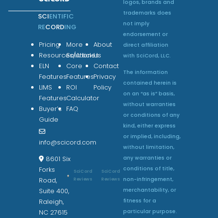
logos, brands and
trademarks does
SCI
ENTIFIC
not imply
RE
CORD
ING
endorsement or
Pricing
More
About
direct affiliation
Resources/Articles
Solutions
Us
with SciCord, LLC.
ELN
Core
Contact
The information
Features
Features
Privacy
contained herein is
LIMS
ROI
Policy
on an “as is” basis,
Features
Calculator
without warranties
Buyer’s
FAQ
or conditions of any
Guide
kind, either express
or implied, including,
info@scicord.com
without limitation,
any warranties or
8601 Six
conditions of title,
Forks
SciCord
SciCord
non-infringement,
Reviews
Reviews
Road,
merchantability, or
Suite 400,
fitness for a
Raleigh,
particular purpose.
NC 27615