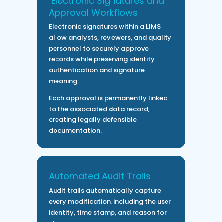
Electronic Signatures and
Approval Workflows
Electronic signatures within a LIMS
allow analysts, reviewers, and quality
personnel to securely approve
records while preserving identity
authentication and signature
meaning.
Each approval is permanently linked
to the associated data record,
creating legally defensible
documentation.
Automated Audit Trails
Audit trails automatically capture
every modification, including the user
identity, time stamp, and reason for