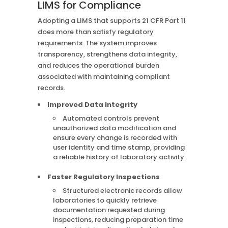
LIMS for Compliance
Adopting a LIMS that supports 21 CFR Part 11
does more than satisfy regulatory
requirements. The system improves
transparency, strengthens data integrity,
and reduces the operational burden
associated with maintaining compliant
records.
Improved Data Integrity
Automated controls prevent
unauthorized data modification and
ensure every change is recorded with
user identity and time stamp, providing
a reliable history of laboratory activity.
Faster Regulatory Inspections
Structured electronic records allow
laboratories to quickly retrieve
documentation requested during
inspections, reducing preparation time