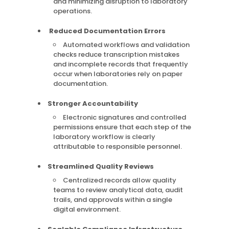
and minimizing disruption to laboratory
operations.
Reduced Documentation Errors
Automated workflows and validation
checks reduce transcription mistakes
and incomplete records that frequently
occur when laboratories rely on paper
documentation.
Stronger Accountability
Electronic signatures and controlled
permissions ensure that each step of the
laboratory workflow is clearly
attributable to responsible personnel.
Streamlined Quality Reviews
Centralized records allow quality
teams to review analytical data, audit
trails, and approvals within a single
digital environment.