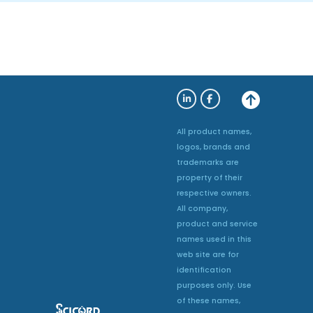
All product names,
logos, brands and
trademarks are
property of their
respective owners.
All company,
product and service
names used in this
web site are for
identification
purposes only. Use
of these names,