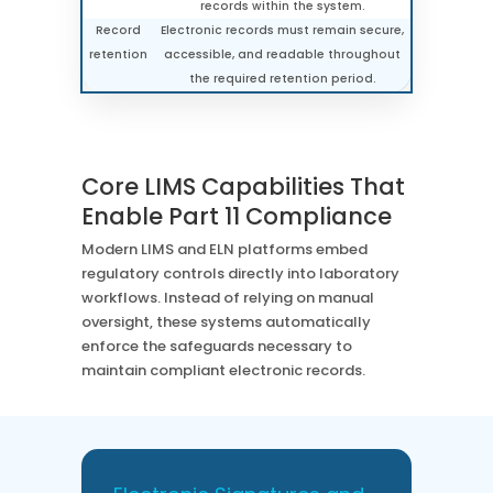
records within the system.
Record
Electronic records must remain secure,
retention
accessible, and readable throughout
the required retention period.
Core LIMS Capabilities That
Enable Part 11 Compliance
Modern LIMS and ELN platforms embed
regulatory controls directly into laboratory
workflows. Instead of relying on manual
oversight, these systems automatically
enforce the safeguards necessary to
maintain compliant electronic records.