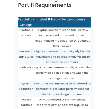
Part 11 Requirements
Regulatory
What It Means For Laboratories
Concept
Electronic
Digital records must be trustworthy,
records
accurate, and protected against
unauthorized modification throughout
their lifecycle.
Electronic
Digital signatures must uniquely identify
signatures
individuals and be legally equivalent to
handwritten approvals.
Audit trails
Systems must automatically record who
performed each action and when the
change occurred.
System
Computer systems must be validated to
validation
demonstrate reliable performance for
their intended regulated use.
Access
Only authorized users may create,
controls
modify, review, or approve regulated