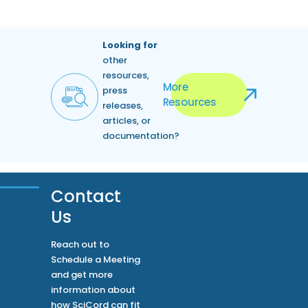
Looking for
other
resources,
More
press
Resources
releases,
articles, or
documentation?
Contact
Us
Reach out to
Schedule a Meeting
and get more
information about
how SciCord can fit