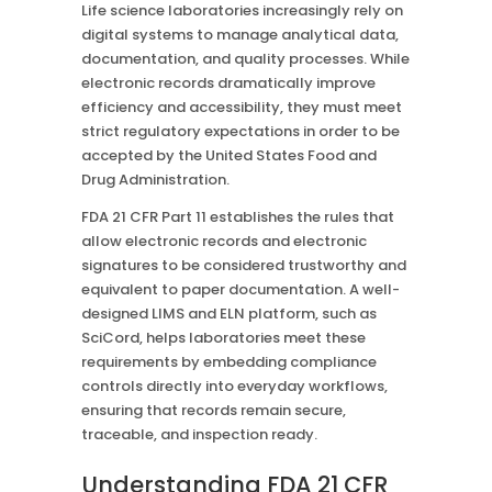
Life science laboratories increasingly rely on
digital systems to manage analytical data,
documentation, and quality processes. While
electronic records dramatically improve
efficiency and accessibility, they must meet
strict regulatory expectations in order to be
accepted by the United States Food and
Drug Administration.
FDA 21 CFR Part 11 establishes the rules that
allow electronic records and electronic
signatures to be considered trustworthy and
equivalent to paper documentation. A well-
designed LIMS and ELN platform, such as
SciCord, helps laboratories meet these
requirements by embedding compliance
controls directly into everyday workflows,
ensuring that records remain secure,
traceable, and inspection ready.
Understanding FDA 21 CFR