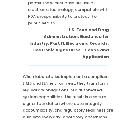
permit the widest possible use of
electronic technology, compatible with
FDA’s responsibility to protect the
public health.”
–
U.S. Food and Drug
Administration, Guidance for
Industry, Part 11, Electronic Records;
Electronic Signatures – Scope and
Application
When laboratories implement a compliant
LIMS and ELN environment, they transform
regulatory obligations into automated
system capabilities. The result is a secure
digital foundation where data integrity,
accountability, and regulatory readiness are
built into everyday laboratory operations.