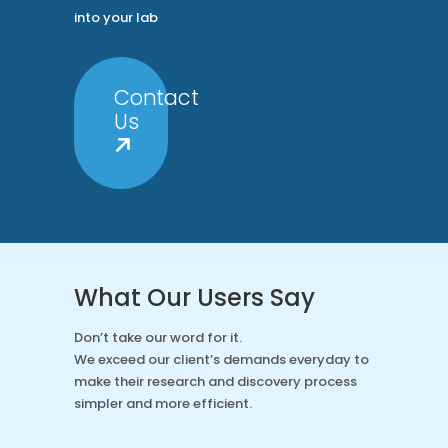
into your lab
Contact
Us
What Our Users Say
Don’t take our word for it.
We exceed our client’s demands everyday to
make their research and discovery process
simpler and more efficient.