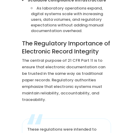
Scalable Compliance Infrastructure
As laboratory operations expand,
digital systems scale with increasing
users, data volumes, and regulatory
expectations without adding manual
documentation overhead.
The Regulatory Importance of
Electronic Record Integrity
The central purpose of 21 CFR Part 11 is to
ensure that electronic documentation can
be trusted in the same way as traditional
paper records. Regulatory authorities
emphasize that electronic systems must
maintain reliability, accountability, and
traceability.
“
These regulations were intended to