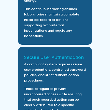
change.
This continuous tracking ensures
laboratories maintain a complete
historical record of actions,
supporting both internal
investigations and regulatory
inspections.
Secure User Authentication
A compliant system requires unique
user credentials, controlled password
policies, and strict authentication
procedures.
These safeguards prevent
unauthorized access while ensuring
that each recorded action can be
clearly attributed to a specific