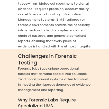
types—from biological specimens to digital
evidence—requires precision, accountability,
and efficiency. Laboratory Information
Management Systems (LIMS) tailored for
forensic environments provide the necessary
infrastructure to track samples, maintain
chain of custody, and generate compliant
reports, ensuring that every piece of
evidence is handled with the utmost integrity.
Challenges in Forensic
Testing
Forensic labs face unique operational
hurdles that demand specialized solutions.
Traditional manual systems often fall short
in meeting the rigorous demands of evidence
management and reporting.
Why Forensic Labs Require
Specialized LIMS