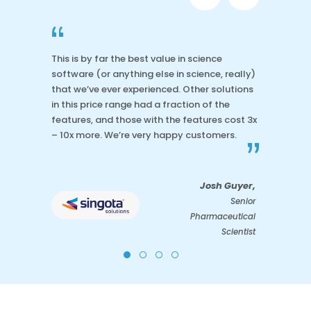
“
This is by far the best value in science
software (or anything else in science, really)
that we’ve ever experienced. Other solutions
in this price range had a fraction of the
features, and those with the features cost 3x
– 10x more. We’re very happy customers.
”
Josh Guyer,
Senior
Pharmaceutical
Scientist