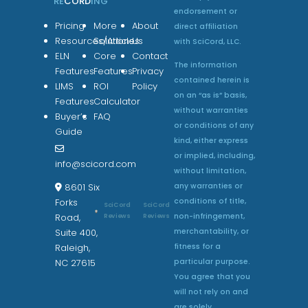
RE
CORD
ING
endorsement or
Pricing
More
About
direct affiliation
Resources/Articles
Solutions
Us
with SciCord, LLC.
ELN
Core
Contact
The information
Features
Features
Privacy
contained herein is
LIMS
ROI
Policy
on an “as is” basis,
Features
Calculator
without warranties
Buyer’s
FAQ
or conditions of any
Guide
kind, either express
or implied, including,
info@scicord.com
without limitation,
any warranties or
8601 Six
conditions of title,
Forks
SciCord
SciCord
non-infringement,
Reviews
Reviews
Road,
merchantability, or
Suite 400,
fitness for a
Raleigh,
particular purpose.
NC 27615
You agree that you
will not rely on and
are solely