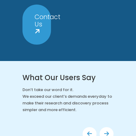
Contact
Us
What Our Users Say
Don’t take our word for it.
We exceed our client’s demands everyday to
make their research and discovery process
simpler and more efficient.