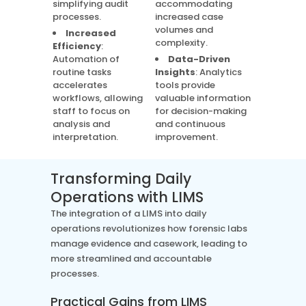
simplifying audit
accommodating
processes.
increased case
volumes and
Increased
complexity.
Efficiency
:
Automation of
Data-Driven
routine tasks
Insights
: Analytics
accelerates
tools provide
workflows, allowing
valuable information
staff to focus on
for decision-making
analysis and
and continuous
interpretation.
improvement.
Transforming Daily
Operations with LIMS
The integration of a LIMS into daily
operations revolutionizes how forensic labs
manage evidence and casework, leading to
more streamlined and accountable
processes.
Practical Gains from LIMS