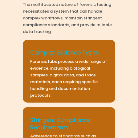
The multifaceted nature of forensic testing
necessitates a system that can handle
complex workflows, maintain stringent
compliance standards, and provide reliable
data tracking.
Complex Evidence Types
Forensic labs process a wide range of
evidence, including biological
samples, digital data, and trace
materials, each requiring specific
handling and documentation
protocols.
Stringent Compliance
Requirements
Adherence to standards such as