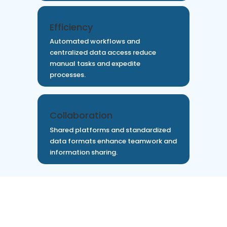
Efficiency
Automated workflows and
centralized data access reduce
manual tasks and expedite
processes.
Collaboration
Shared platforms and standardized
data formats enhance teamwork and
information sharing.