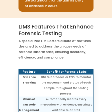
are paramount for the admissibility
of evidence in court.
LIMS Features That Enhance
Forensic Testing
A specialized LIMS offers a suite of features
designed to address the unique needs of
forensic laboratories, ensuring accuracy,
efficiency, and compliance.
Feature
Benefit for Forensic Labs
Evidence
Utilize barcodes or RFID to monitor
Tracking
the movement and status of each
sample throughout the testing
process.
Chain of
Automatically records every
Custody
interaction with evidence, ensuring a
Management
verifiable audit trail.