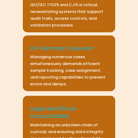
ISO/IEC 17025 and CJIS is critical,
necessitating systems that support
audit trails, access controls, and
validation processes.
On-Demand Casework
Managing numerous cases
simultaneously demands efficient
sample tracking, case assignment,
and reporting capabilities to prevent
errors and delays.
Legal and Ethical
Accountability
Maintaining an unbroken chain of
custody and ensuring data integrity