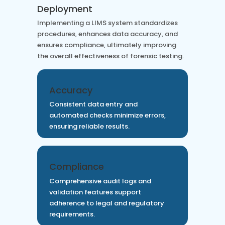
Deployment
Implementing a LIMS system standardizes
procedures, enhances data accuracy, and
ensures compliance, ultimately improving
the overall effectiveness of forensic testing.
Accuracy
Consistent data entry and
automated checks minimize errors,
ensuring reliable results.
Compliance
Comprehensive audit logs and
validation features support
adherence to legal and regulatory
requirements.