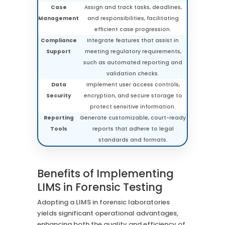
Case
Assign and track tasks, deadlines,
Management
and responsibilities, facilitating
efficient case progression.
Compliance
Integrate features that assist in
Support
meeting regulatory requirements,
such as automated reporting and
validation checks.
Data
Implement user access controls,
Security
encryption, and secure storage to
protect sensitive information.
Reporting
Generate customizable, court-ready
Tools
reports that adhere to legal
standards and formats.
Benefits of Implementing
LIMS in Forensic Testing
Adopting a LIMS in forensic laboratories
yields significant operational advantages,
enhancing both the quality and efficiency of