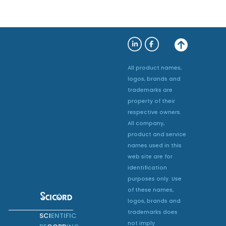
All product names,
logos, brands and
trademarks are
property of their
respective owners.
All company,
product and service
names used in this
web site are for
identification
purposes only. Use
of these names,
logos, brands and
trademarks does
SCI
ENTIFIC
not imply