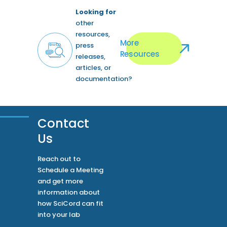
Looking for
other
resources,
More
press
Resources
releases,
articles, or
documentation?
Contact
Us
Reach out to
Schedule a Meeting
and get more
information about
how SciCord can fit
into your lab