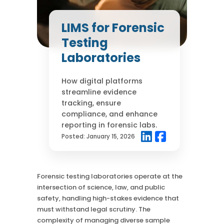
Case Studies
Mass Spec
More
More
LIMS for Forensic
Inhalation
How SciCord Works
AI
Testing
Formulation
No Code Solution
Third Party Integration
Laboratories
Use the ROI Calculator
Third Party Integration
Datamart
SciCord 2026 Brochure
Customer Service
Security
How digital platforms
See our Customer’s Success
FAQ
SaaS
streamline evidence
Read a case study about how Pearl implemented SciCord
tracking, ensure
compliance, and enhance
Read More
reporting in forensic labs.
See our Articles
Posted:
January 15, 2026
Read through our latest articles, case studies, and other
resources
Forensic testing laboratories operate at the
Read More
intersection of science, law, and public
safety, handling high-stakes evidence that
must withstand legal scrutiny. The
complexity of managing diverse sample