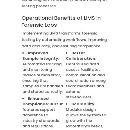
testing processes.
Operational Benefits of LIMS in
Forensic Labs
Implementing LIMS transforms forensic
testing by automating workflows, improving
data accuracy, and ensuring compliance.
Improved
Better
Sample Integrity
:
Collaboration
:
Automated tracking
Centralized data
and monitoring
access facilitates
reduce human error,
communication and
ensuring that
coordination among
samples are handled
team members and
and stored correctly.
external
stakeholders.
Enhanced
Compliance
: Built-in
Scalability
:
features support
Modular design
adherence to
allows the system to
industry standards
grow with the
and regulations,
laboratory’s needs,