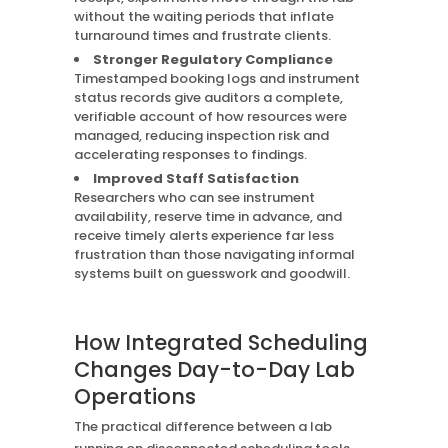
without the waiting periods that inflate
turnaround times and frustrate clients.
Stronger Regulatory Compliance
Timestamped booking logs and instrument
status records give auditors a complete,
verifiable account of how resources were
managed, reducing inspection risk and
accelerating responses to findings.
Improved Staff Satisfaction
Researchers who can see instrument
availability, reserve time in advance, and
receive timely alerts experience far less
frustration than those navigating informal
systems built on guesswork and goodwill.
How Integrated Scheduling
Changes Day-to-Day Lab
Operations
The practical difference between a lab