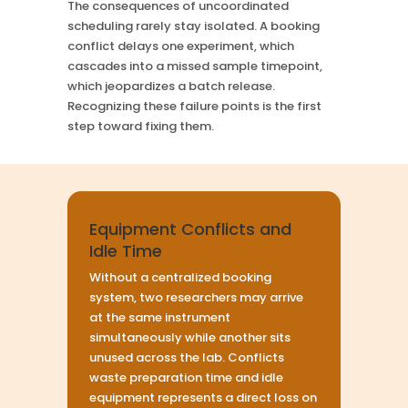
The consequences of uncoordinated
scheduling rarely stay isolated. A booking
conflict delays one experiment, which
cascades into a missed sample timepoint,
which jeopardizes a batch release.
Recognizing these failure points is the first
step toward fixing them.
Equipment Conflicts and
Idle Time
Without a centralized booking
system, two researchers may arrive
at the same instrument
simultaneously while another sits
unused across the lab. Conflicts
waste preparation time and idle
equipment represents a direct loss on