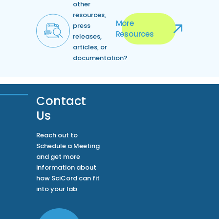
other
resources,
More
press
Resources
releases,
articles, or
documentation?
Contact
Us
Reach out to
Schedule a Meeting
and get more
information about
how SciCord can fit
into your lab