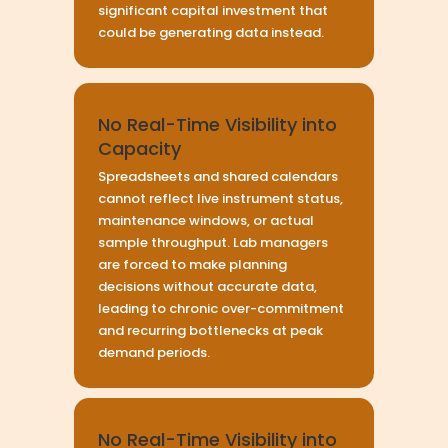
significant capital investment that
could be generating data instead.
No Real-Time Visibility into
Capacity
Spreadsheets and shared calendars
cannot reflect live instrument status,
maintenance windows, or actual
sample throughput. Lab managers
are forced to make planning
decisions without accurate data,
leading to chronic over-commitment
and recurring bottlenecks at peak
demand periods.
No Real-Time Visibility into