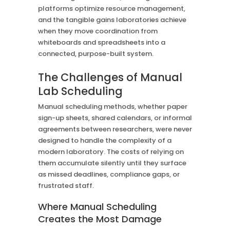
platforms optimize resource management,
and the tangible gains laboratories achieve
when they move coordination from
whiteboards and spreadsheets into a
connected, purpose-built system.
The Challenges of Manual
Lab Scheduling
Manual scheduling methods, whether paper
sign-up sheets, shared calendars, or informal
agreements between researchers, were never
designed to handle the complexity of a
modern laboratory. The costs of relying on
them accumulate silently until they surface
as missed deadlines, compliance gaps, or
frustrated staff.
Where Manual Scheduling
Creates the Most Damage