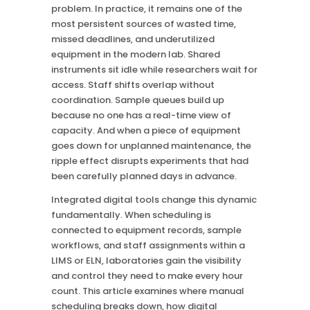
problem. In practice, it remains one of the
most persistent sources of wasted time,
missed deadlines, and underutilized
equipment in the modern lab. Shared
instruments sit idle while researchers wait for
access. Staff shifts overlap without
coordination. Sample queues build up
because no one has a real-time view of
capacity. And when a piece of equipment
goes down for unplanned maintenance, the
ripple effect disrupts experiments that had
been carefully planned days in advance.
Integrated digital tools change this dynamic
fundamentally. When scheduling is
connected to equipment records, sample
workflows, and staff assignments within a
LIMS or ELN, laboratories gain the visibility
and control they need to make every hour
count. This article examines where manual
scheduling breaks down, how digital