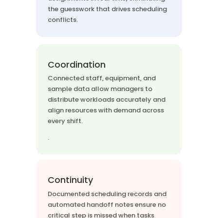
the guesswork that drives scheduling
conflicts.
Coordination
Connected staff, equipment, and
sample data allow managers to
distribute workloads accurately and
align resources with demand across
every shift.
.
Continuity
Documented scheduling records and
automated handoff notes ensure no
critical step is missed when tasks