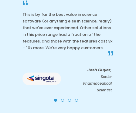
“
This is by far the best value in science
software (or anything else in science, really)
that we’ve ever experienced. Other solutions
in this price range had a fraction of the
features, and those with the features cost 3x
– 10x more. We’re very happy customers.
”
Josh Guyer,
Senior
Pharmaceutical
Scientist