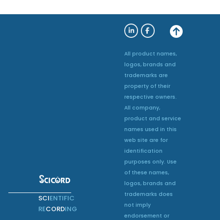
All product names,
logos, brands and
trademarks are
property of their
respective owners.
All company,
product and service
names used in this
web site are for
identification
purposes only. Use
of these names,
logos, brands and
trademarks does
SCI
ENTIFIC
not imply
RE
CORD
ING
endorsement or