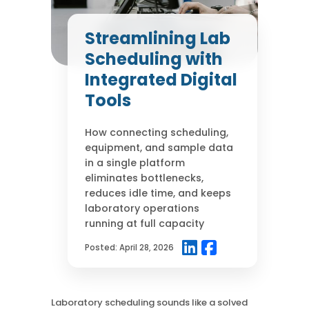
Case Studies
Mass Spec
More
More
Streamlining Lab
Inhalation
How SciCord Works
AI
Scheduling with
Formulation
No Code Solution
Third Party Integration
Integrated Digital
Use the ROI Calculator
Third Party Integration
Datamart
Tools
SciCord 2026 Brochure
Customer Service
Security
See our Customer’s Success
FAQ
SaaS
How connecting scheduling,
Read a case study about how Pearl implemented SciCord
equipment, and sample data
in a single platform
Read More
eliminates bottlenecks,
See our Articles
reduces idle time, and keeps
Read through our latest articles, case studies, and other
laboratory operations
resources
running at full capacity
Read More
Posted:
April 28, 2026
Laboratory scheduling sounds like a solved