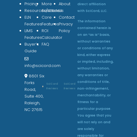
Pricing
More
About
direct affiliation
Resources/Articles
Solutions
Us
with SciCord, LLC.
ELN
Core
Contact
The information
Features
Features
Privacy
contained herein is
LIMS
ROI
Policy
on an “as is” basis,
Features
Calculator
without warranties
Buyer’s
FAQ
or conditions of any
Guide
kind, either express
or implied, including,
info@scicord.com
without limitation,
any warranties or
8601 Six
conditions of title,
Forks
SciCord
SciCord
non-infringement,
Reviews
Reviews
Road,
merchantability, or
Suite 400,
fitness for a
Raleigh,
particular purpose.
NC 27615
You agree that you
will not rely on and
are solely
responsible for