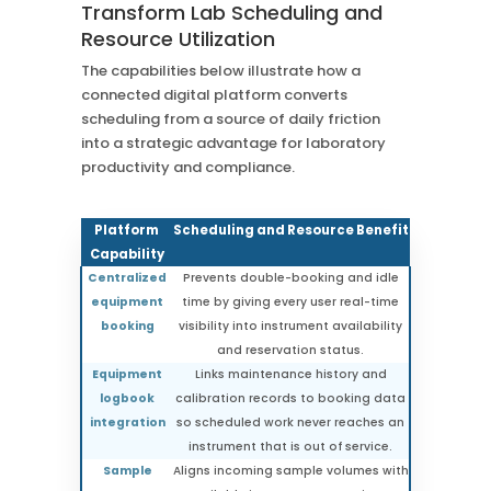
Transform Lab Scheduling and
Resource Utilization
The capabilities below illustrate how a
connected digital platform converts
scheduling from a source of daily friction
into a strategic advantage for laboratory
productivity and compliance.
Platform
Scheduling and Resource Benefit
Capability
Centralized
Prevents double-booking and idle
equipment
time by giving every user real-time
booking
visibility into instrument availability
and reservation status.
Equipment
Links maintenance history and
logbook
calibration records to booking data
integration
so scheduled work never reaches an
instrument that is out of service.
Sample
Aligns incoming sample volumes with