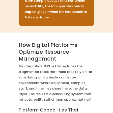
from sample queues and instrument
availability, the lab operates below
capacity even when the headcount is
fully available.
How Digital Platforms
Optimize Resource
Management
An integrated LIMS or ELN replaces the
fragmented tools that most labs rely on for
scheduling with a single connected
environment where equipment, samples,
staff, and timelines share the same data
layer. The result is a scheduling system that
reflects reality rather than approximating it.
Platform Capabilities That