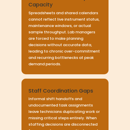
Capacity
Spreadsheets and shared calendars
cannot reflect live instrument status,
maintenance windows, or actual
sample throughput. Lab managers
are forced to make planning
decisions without accurate data,
leading to chronic over-commitment
and recurring bottlenecks at peak
demand periods.
Staff Coordination Gaps
Informal shift handoffs and
undocumented task assignments
leave technicians duplicating work or
missing critical steps entirely. When
staffing decisions are disconnected