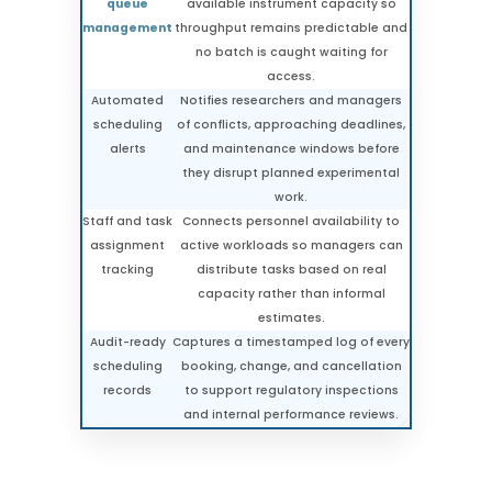
queue
available instrument capacity so
management
throughput remains predictable and
no batch is caught waiting for
access.
Automated
Notifies researchers and managers
scheduling
of conflicts, approaching deadlines,
alerts
and maintenance windows before
they disrupt planned experimental
work.
Staff and task
Connects personnel availability to
assignment
active workloads so managers can
tracking
distribute tasks based on real
capacity rather than informal
estimates.
Audit-ready
Captures a timestamped log of every
scheduling
booking, change, and cancellation
records
to support regulatory inspections
and internal performance reviews.