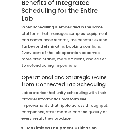
Benefits of Integrated
Scheduling for the Entire
Lab
When scheduling is embedded in the same
platform that manages samples, equipment,
and compliance records, the benefits extend
far beyond eliminating booking conflicts.
Every part of the lab operation becomes
more predictable, more efficient, and easier
to defend during inspections.
Operational and Strategic Gains
from Connected Lab Scheduling
Laboratories that unify scheduling with their
broader informatics platform see
improvements that ripple across throughput,
compliance, staff morale, and the quality of
every result they produce.
Maximized Equipment Utilization