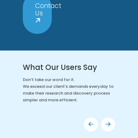
Contact
Us
What Our Users Say
Don’t take our word for it.
We exceed our client’s demands everyday to
make their research and discovery process
simpler and more efficient.