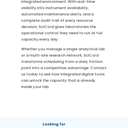
integrated environment. With real-time
visibility into instrument availability,
automated maintenance alerts, and a
complete audit trail of every resource
decision, SciCord gives laboratories the
operational control they need to run at full
capacity every day.
Whether you manage a single analytical lab
or a multi-site research network, SciCord
transforms scheduling from a daily friction
point into a competitive advantage. Contact
us today to see how integrated digital tools
can unlock the capacity that is already
inside your lab.
Looking for