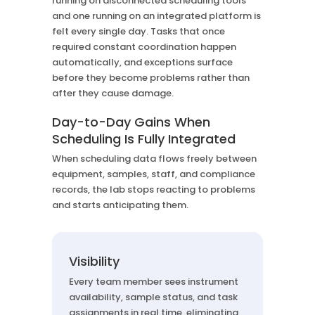
running on disconnected scheduling tools
and one running on an integrated platform is
felt every single day. Tasks that once
required constant coordination happen
automatically, and exceptions surface
before they become problems rather than
after they cause damage.
Day-to-Day Gains When
Scheduling Is Fully Integrated
When scheduling data flows freely between
equipment, samples, staff, and compliance
records, the lab stops reacting to problems
and starts anticipating them.
Visibility
Every team member sees instrument
availability, sample status, and task
assignments in real time, eliminating