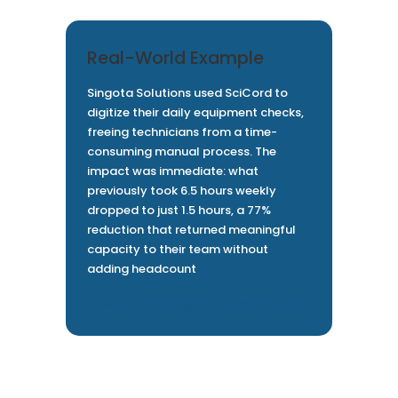
Real-World Example
Singota Solutions used SciCord to
digitize their daily equipment checks,
freeing technicians from a time-
consuming manual process. The
impact was immediate: what
previously took 6.5 hours weekly
dropped to just 1.5 hours, a 77%
reduction that returned meaningful
capacity to their team without
adding headcount
Read the Singota Case Study