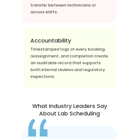
transfer between technicians or
across shifts.
Accountability
Timestamped logs of every booking,
reassignment, and completion create
an auditable record that supports
both internal reviews and regulatory
inspections.
What Industry Leaders Say
About Lab Scheduling