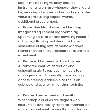
Real-time booking visibility ensures
instruments are in use whenever they should
be, reducing idle time and extracting greater
value from existing capital without
additional procurement.
Proactive Maintenance Planning
Integrated equipment logbooks flag
upcoming calibration and servicing needs in
advance, allowing maintenance to be
scheduled during low-demand windows
rather than after an unexpected failure mid-
experiment.
Reduced Administrative Burden
Automated conflict detection and
scheduling alerts replace the hours lab
managers spend manually coordinating
access, freeing leadership to focus on
science and quality rather than logistics.
Faster Turnaround on Results
When sample queues are aligned with
instrument availability from the moment of
receipt, experiments move through the lab