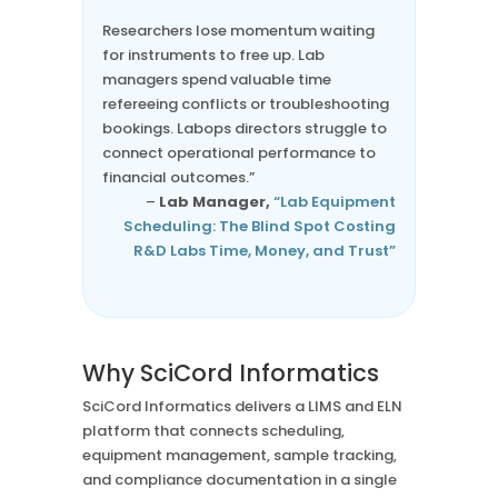
“
Researchers lose momentum waiting
for instruments to free up. Lab
managers spend valuable time
refereeing conflicts or troubleshooting
bookings. Labops directors struggle to
connect operational performance to
financial outcomes.”
–
Lab Manager,
“Lab Equipment
Scheduling: The Blind Spot Costing
R&D Labs Time, Money, and Trust”
Why SciCord Informatics
SciCord Informatics delivers a LIMS and ELN
platform that connects scheduling,
equipment management, sample tracking,
and compliance documentation in a single