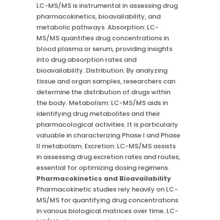
LC-MS/MS is instrumental in assessing drug
pharmacokinetics, bioavailability, and
metabolic pathways. Absorption: LC-
MS/MS quantifies drug concentrations in
blood plasma or serum, providing insights
into drug absorption rates and
bioavailability. Distribution: By analyzing
tissue and organ samples, researchers can
determine the distribution of drugs within
the body. Metabolism: LC-MS/MS aids in
identifying drug metabolites and their
pharmacological activities. It is particularly
valuable in characterizing Phase I and Phase
II metabolism. Excretion: LC-MS/MS assists
in assessing drug excretion rates and routes,
essential for optimizing dosing regimens.
Pharmacokinetics and Bioavailability
Pharmacokinetic studies rely heavily on LC-
MS/MS for quantifying drug concentrations
in various biological matrices over time. LC-