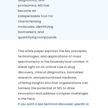
diagnostics, and
Chromatography
proteomics, MS has
Case Studies
Mass Spec
More
become an
More
indispensable tool for
Inhalation
How SciCord Works
AI
characterizing
Formulation
No Code Solution
molecules, identifying
Third Party Integration
Use the ROI Calculator
Third Party Integration
biomarkers, and
Datamart
quantifying compounds.
SciCord 2026 Brochure
Customer Service
Security
See our Customer’s Success
FAQ
SaaS
This white paper explores the key principles,
Read a case study about how Pearl implemented SciCord
technologies, and applications of mass
spectrometry in the bioanalytical context. It
Read More
sheds light on its critical role in drug
See our Articles
discovery, clinical diagnostics, biomarker
Read through our latest articles, case studies, and other
research, and personalized medicine,
resources
offering insights into how organizations can
harness the potential of MS to drive
Read More
innovation and address complex challenges
in the field.
If you want a less technical discussion specific to