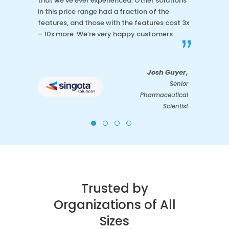
that we’ve ever experienced. Other solutions
in this price range had a fraction of the
features, and those with the features cost 3x
– 10x more. We’re very happy customers.
”
Josh Guyer,
Senior
Pharmaceutical
Scientist
Trusted by
Organizations of All
Sizes