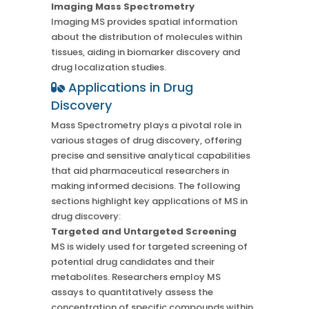
Imaging Mass Spectrometry
Imaging MS provides spatial information
about the distribution of molecules within
tissues, aiding in biomarker discovery and
drug localization studies.
Applications in Drug
Discovery
Mass Spectrometry plays a pivotal role in
various stages of drug discovery, offering
precise and sensitive analytical capabilities
that aid pharmaceutical researchers in
making informed decisions. The following
sections highlight key applications of MS in
drug discovery:
Targeted and Untargeted Screening
MS is widely used for targeted screening of
potential drug candidates and their
metabolites. Researchers employ MS
assays to quantitatively assess the
concentration of specific compounds within