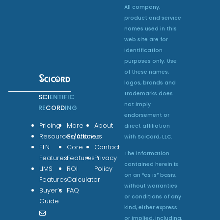
All company,
product and service
names used in this
web site are for
identification
purposes only. Use
of these names,
logos, brands and
trademarks does
SCI
ENTIFIC
not imply
RE
CORD
ING
endorsement or
Pricing
More
About
direct affiliation
Resources/Articles
Solutions
Us
with SciCord, LLC.
ELN
Core
Contact
The information
Features
Features
Privacy
contained herein is
LIMS
ROI
Policy
on an “as is” basis,
Features
Calculator
without warranties
Buyer’s
FAQ
or conditions of any
Guide
kind, either express
or implied, including,