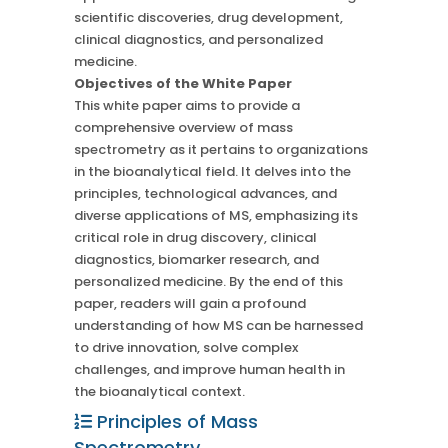
scientific discoveries, drug development,
clinical diagnostics, and personalized
medicine.
Objectives of the White Paper
This white paper aims to provide a
comprehensive overview of mass
spectrometry as it pertains to organizations
in the bioanalytical field. It delves into the
principles, technological advances, and
diverse applications of MS, emphasizing its
critical role in drug discovery, clinical
diagnostics, biomarker research, and
personalized medicine. By the end of this
paper, readers will gain a profound
understanding of how MS can be harnessed
to drive innovation, solve complex
challenges, and improve human health in
the bioanalytical context.
Principles of Mass
Spectrometry