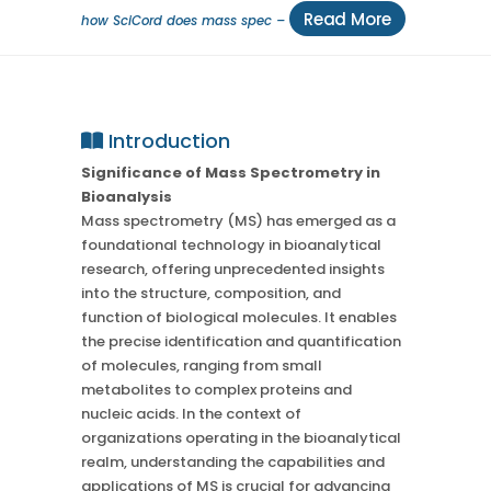
Read More
how SciCord does mass spec –
Introduction
Significance of Mass Spectrometry in
Bioanalysis
Mass spectrometry (MS) has emerged as a
foundational technology in bioanalytical
research, offering unprecedented insights
into the structure, composition, and
function of biological molecules. It enables
the precise identification and quantification
of molecules, ranging from small
metabolites to complex proteins and
nucleic acids. In the context of
organizations operating in the bioanalytical
realm, understanding the capabilities and
applications of MS is crucial for advancing