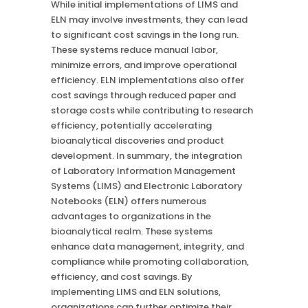
While initial implementations of LIMS and
ELN may involve investments, they can lead
to significant cost savings in the long run.
These systems reduce manual labor,
minimize errors, and improve operational
efficiency. ELN implementations also offer
cost savings through reduced paper and
storage costs while contributing to research
efficiency, potentially accelerating
bioanalytical discoveries and product
development. In summary, the integration
of Laboratory Information Management
Systems (LIMS) and Electronic Laboratory
Notebooks (ELN) offers numerous
advantages to organizations in the
bioanalytical realm. These systems
enhance data management, integrity, and
compliance while promoting collaboration,
efficiency, and cost savings. By
implementing LIMS and ELN solutions,
organizations can further optimize their