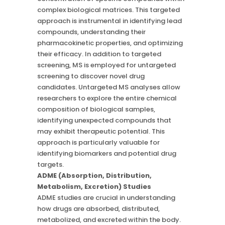
complex biological matrices. This targeted
approach is instrumental in identifying lead
compounds, understanding their
pharmacokinetic properties, and optimizing
their efficacy. In addition to targeted
screening, MS is employed for untargeted
screening to discover novel drug
candidates. Untargeted MS analyses allow
researchers to explore the entire chemical
composition of biological samples,
identifying unexpected compounds that
may exhibit therapeutic potential. This
approach is particularly valuable for
identifying biomarkers and potential drug
targets.
ADME (Absorption, Distribution,
Metabolism, Excretion) Studies
ADME studies are crucial in understanding
how drugs are absorbed, distributed,
metabolized, and excreted within the body.