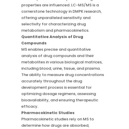
properties are influenced. LC-MS/MS is a
cornerstone technology in DMPK research,
offering unparalleled sensitivity and
selectivity for characterizing drug
metabolism and pharmacokinetics.
Quantitative Analysis of Drug
Compounds
MS enables precise and quantitative
analysis of drug compounds and their
metabolites in various biological matrices,
including blood, urine, tissue, and plasma.
The ability to measure drug concentrations
accurately throughout the drug
development process is essential for
optimizing dosage regimens, assessing
bioavailability, and ensuring therapeutic
efficacy.
Pharmacokinetic Studies
Pharmacokinetic studies rely on MS to
determine how drugs are absorbed,