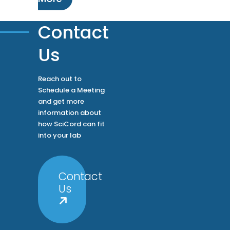
Contact
Us
Reach out to
Schedule a Meeting
and get more
information about
how SciCord can fit
into your lab
Contact
Us