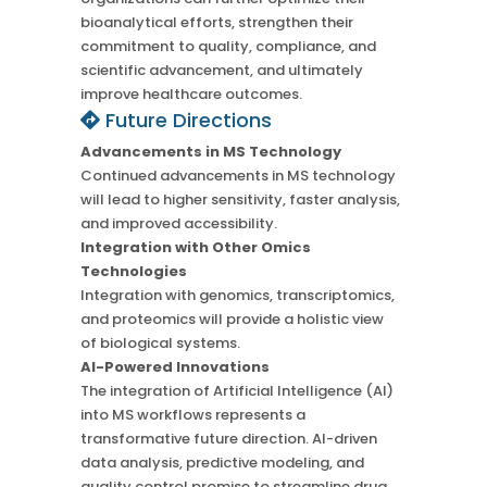
bioanalytical efforts, strengthen their
commitment to quality, compliance, and
scientific advancement, and ultimately
improve healthcare outcomes.
Future Directions
Advancements in MS Technology
Continued advancements in MS technology
will lead to higher sensitivity, faster analysis,
and improved accessibility.
Integration with Other Omics
Technologies
Integration with genomics, transcriptomics,
and proteomics will provide a holistic view
of biological systems.
AI-Powered Innovations
The integration of Artificial Intelligence (AI)
into MS workflows represents a
transformative future direction. AI-driven
data analysis, predictive modeling, and
quality control promise to streamline drug