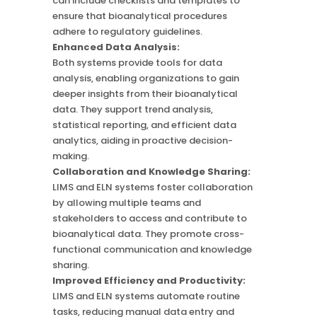
can include checklists and templates to
ensure that bioanalytical procedures
adhere to regulatory guidelines.
Enhanced Data Analysis:
Both systems provide tools for data
analysis, enabling organizations to gain
deeper insights from their bioanalytical
data. They support trend analysis,
statistical reporting, and efficient data
analytics, aiding in proactive decision-
making.
Collaboration and Knowledge Sharing:
LIMS and ELN systems foster collaboration
by allowing multiple teams and
stakeholders to access and contribute to
bioanalytical data. They promote cross-
functional communication and knowledge
sharing.
Improved Efficiency and Productivity:
LIMS and ELN systems automate routine
tasks, reducing manual data entry and