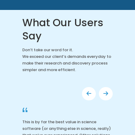
What Our Users
Say
Don’t take our word for it.
We exceed our client’s demands everyday to
make their research and discovery process
simpler and more efficient.
“
This is by far the best value in science
software (or anything else in science, really)