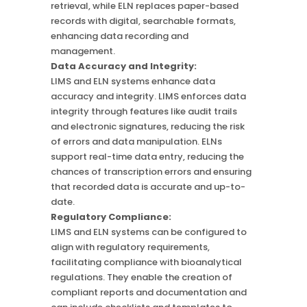
retrieval, while ELN replaces paper-based
records with digital, searchable formats,
enhancing data recording and
management.
Data Accuracy and Integrity:
LIMS and ELN systems enhance data
accuracy and integrity. LIMS enforces data
integrity through features like audit trails
and electronic signatures, reducing the risk
of errors and data manipulation. ELNs
support real-time data entry, reducing the
chances of transcription errors and ensuring
that recorded data is accurate and up-to-
date.
Regulatory Compliance:
LIMS and ELN systems can be configured to
align with regulatory requirements,
facilitating compliance with bioanalytical
regulations. They enable the creation of
compliant reports and documentation and