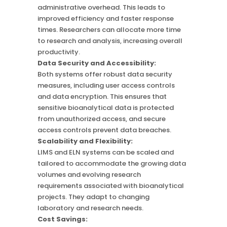
administrative overhead. This leads to
improved efficiency and faster response
times. Researchers can allocate more time
to research and analysis, increasing overall
productivity.
Data Security and Accessibility:
Both systems offer robust data security
measures, including user access controls
and data encryption. This ensures that
sensitive bioanalytical data is protected
from unauthorized access, and secure
access controls prevent data breaches.
Scalability and Flexibility:
LIMS and ELN systems can be scaled and
tailored to accommodate the growing data
volumes and evolving research
requirements associated with bioanalytical
projects. They adapt to changing
laboratory and research needs.
Cost Savings: