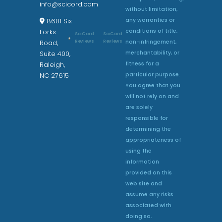
info@scicord.com
without limitation,
any warranties or
8601 Six
conditions of title,
Forks
SciCord
SciCord
non-infringement,
Reviews
Reviews
Road,
merchantability, or
Suite 400,
fitness for a
Raleigh,
particular purpose.
NC 27615
You agree that you
will not rely on and
are solely
responsible for
determining the
appropriateness of
using the
information
provided on this
web site and
assume any risks
associated with
doing so.