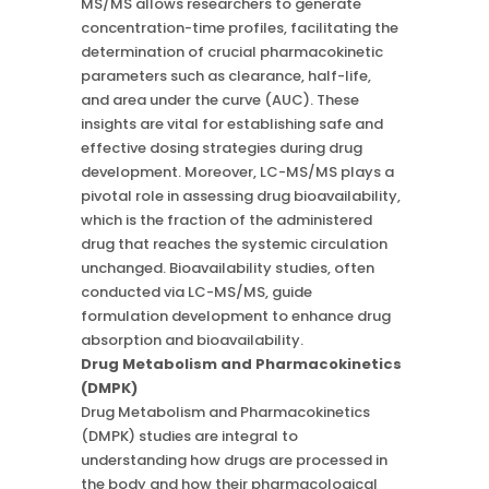
MS/MS allows researchers to generate
concentration-time profiles, facilitating the
determination of crucial pharmacokinetic
parameters such as clearance, half-life,
and area under the curve (AUC). These
insights are vital for establishing safe and
effective dosing strategies during drug
development. Moreover, LC-MS/MS plays a
pivotal role in assessing drug bioavailability,
which is the fraction of the administered
drug that reaches the systemic circulation
unchanged. Bioavailability studies, often
conducted via LC-MS/MS, guide
formulation development to enhance drug
absorption and bioavailability.
Drug Metabolism and Pharmacokinetics
(DMPK)
Drug Metabolism and Pharmacokinetics
(DMPK) studies are integral to
understanding how drugs are processed in
the body and how their pharmacological