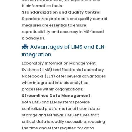
bioinformatics tools.
Standardization and Quality Control
Standardized protocols and quality control
measures are essential to ensure
reproducibility and accuracy in MS-based
bioanalysis.
Advantages of LIMS and ELN
Integration
Laboratory Information Management
Systems (LIMS) and Electronic Laboratory
Notebooks (ELN) offer several advantages
when integrated into bioanalytical
processes within organizations:
Streamlined Data Management:
Both LIMS and ELN systems provide
centralized platforms for efficient data
storage and retrieval. LIMS ensures that
critical data is readily accessible, reducing
the time and effort required for data