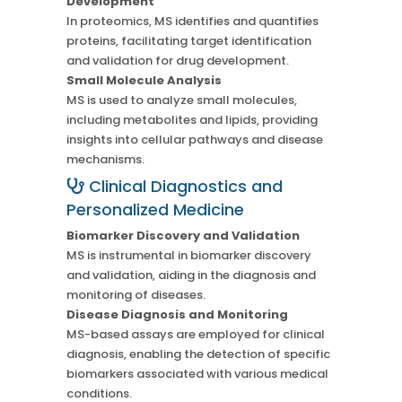
Development
In proteomics, MS identifies and quantifies
proteins, facilitating target identification
and validation for drug development.
Small Molecule Analysis
MS is used to analyze small molecules,
including metabolites and lipids, providing
insights into cellular pathways and disease
mechanisms.
Clinical Diagnostics and
Personalized Medicine
Biomarker Discovery and Validation
MS is instrumental in biomarker discovery
and validation, aiding in the diagnosis and
monitoring of diseases.
Disease Diagnosis and Monitoring
MS-based assays are employed for clinical
diagnosis, enabling the detection of specific
biomarkers associated with various medical
conditions.