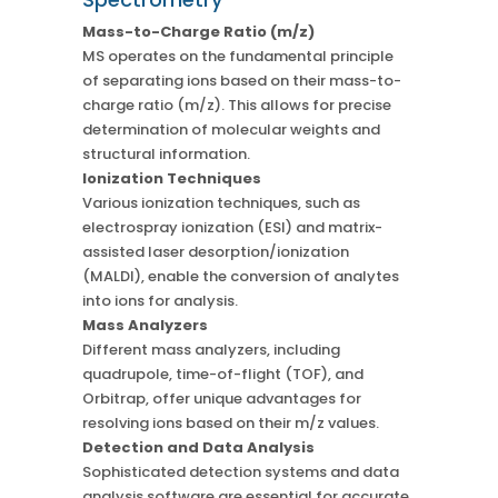
Mass-to-Charge Ratio (m/z)
MS operates on the fundamental principle
of separating ions based on their mass-to-
charge ratio (m/z). This allows for precise
determination of molecular weights and
structural information.
Ionization Techniques
Various ionization techniques, such as
electrospray ionization (ESI) and matrix-
assisted laser desorption/ionization
(MALDI), enable the conversion of analytes
into ions for analysis.
Mass Analyzers
Different mass analyzers, including
quadrupole, time-of-flight (TOF), and
Orbitrap, offer unique advantages for
resolving ions based on their m/z values.
Detection and Data Analysis
Sophisticated detection systems and data
analysis software are essential for accurate