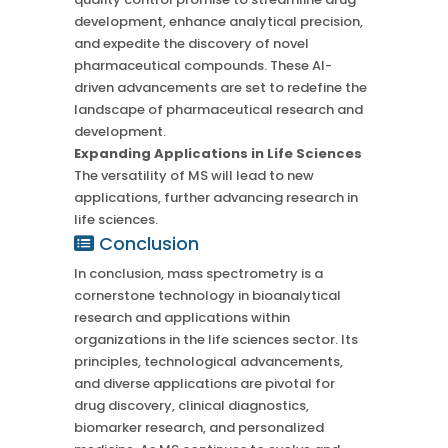
development, enhance analytical precision,
and expedite the discovery of novel
pharmaceutical compounds. These AI-
driven advancements are set to redefine the
landscape of pharmaceutical research and
development.
Expanding Applications in Life Sciences
The versatility of MS will lead to new
applications, further advancing research in
life sciences.
Conclusion
In conclusion, mass spectrometry is a
cornerstone technology in bioanalytical
research and applications within
organizations in the life sciences sector. Its
principles, technological advancements,
and diverse applications are pivotal for
drug discovery, clinical diagnostics,
biomarker research, and personalized