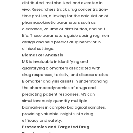
distributed, metabolized, and excreted in
vivo. Researchers track drug concentration-
time profiles, allowing for the calculation of
pharmacokinetic parameters such as
clearance, volume of distribution, and half-
life. These parameters guide dosing regimen
design and help predict drug behavior in
clinical settings.
Biomarker Analysis
MS is invaluable in identifying and
quantifying biomarkers associated with
drug responses, toxicity, and disease states.
Biomarker analysis assists in understanding
the pharmacodynamics of drugs and
predicting patient responses. MS can
simultaneously quantify multiple
biomarkers in complex biological samples,
providing valuable insights into drug
efficacy and safety.
Proteomics and Targeted Drug