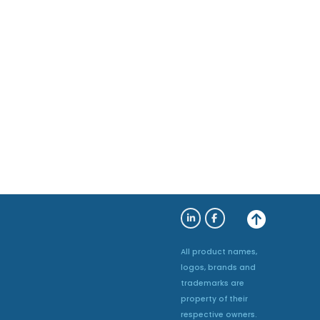
All product names,
logos, brands and
trademarks are
property of their
respective owners.