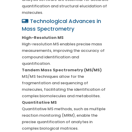
quantification and structural elucidation of
molecules.
Technological Advances in
Mass Spectrometry
High-Resolution MS
High-resolution MS enables precise mass
measurements, improving the accuracy of
compound identification and
quantification.
Tandem Mass Spectrometry (MS/MS)
MS/MS techniques allow for the
fragmentation and sequencing of
molecules, facilitating the identification of
complex biomolecules and metabolites.
Quantitative MS
Quantitative MS methods, such as multiple
reaction monitoring (MRM), enable the
precise quantification of analytes in
complex biological matrices.