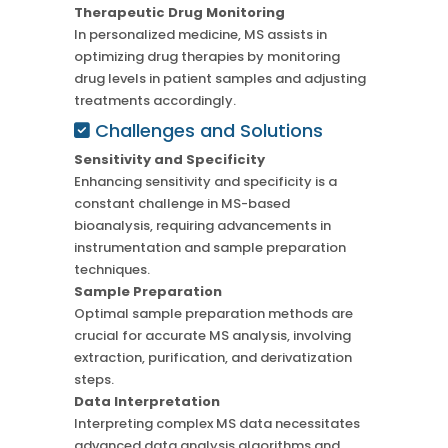
Therapeutic Drug Monitoring
In personalized medicine, MS assists in
optimizing drug therapies by monitoring
drug levels in patient samples and adjusting
treatments accordingly.
Challenges and Solutions
Sensitivity and Specificity
Enhancing sensitivity and specificity is a
constant challenge in MS-based
bioanalysis, requiring advancements in
instrumentation and sample preparation
techniques.
Sample Preparation
Optimal sample preparation methods are
crucial for accurate MS analysis, involving
extraction, purification, and derivatization
steps.
Data Interpretation
Interpreting complex MS data necessitates
advanced data analysis algorithms and