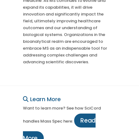
medicine. As MS continues to evolve and
expand its capabilities, it will drive
innovation and significantly impact the
field, ultimately improving healthcare
outcomes and our understanding of
biological systems. Organizations in the
bioanalytical realm are encouraged to
embrace MS as an indispensable tool for
addressing complex challenges and
advancing scientific discoveries.
Learn More
Want to learn more? See how SciCord
Read
handles Mass Spec here:
More