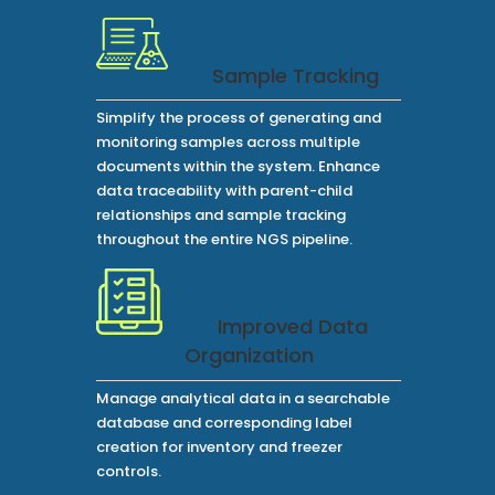
Sample Tracking
Simplify the process of generating and
monitoring samples across multiple
documents within the system. Enhance
data traceability with parent-child
relationships and sample tracking
throughout the entire NGS pipeline.
Improved Data
Organization
Manage analytical data in a searchable
database and corresponding label
creation for inventory and freezer
controls.