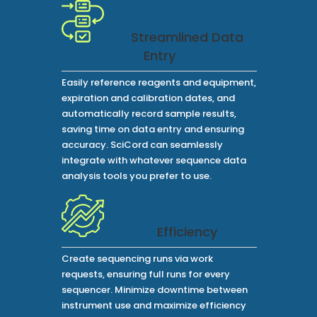
Streamlined Data
Entry
Easily reference reagents and equipment,
expiration and calibration dates, and
automatically record sample results,
saving time on data entry and ensuring
accuracy. SciCord can seamlessly
integrate with whatever sequence data
analysis tools you prefer to use.
Efficiency
Create sequencing runs via work
requests, ensuring full runs for every
sequencer. Minimize downtime between
instrument use and maximize efficiency