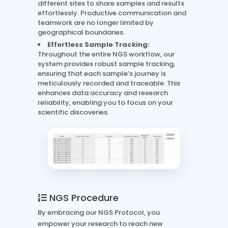
different sites to share samples and results
effortlessly. Productive communication and
teamwork are no longer limited by
geographical boundaries.
Effortless Sample Tracking:
Throughout the entire NGS workflow, our
system provides robust sample tracking,
ensuring that each sample’s journey is
meticulously recorded and traceable. This
enhances data accuracy and research
reliability, enabling you to focus on your
scientific discoveries.
NGS Procedure
By embracing our NGS Protocol, you
empower your research to reach new