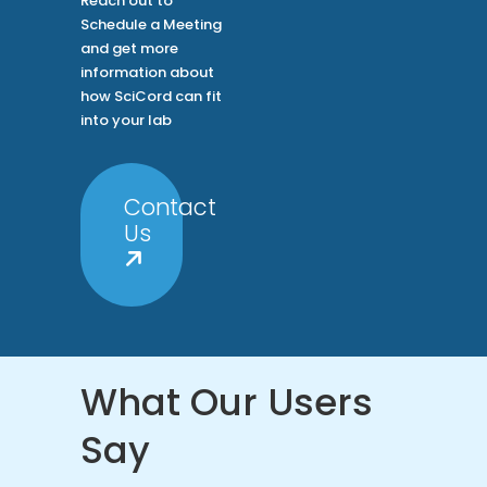
Reach out to
Schedule a Meeting
and get more
information about
how SciCord can fit
into your lab
Contact
Us
What Our Users
Say