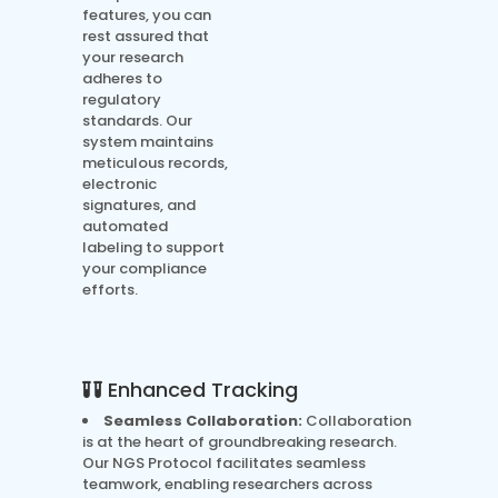
features, you can
rest assured that
your research
adheres to
regulatory
standards. Our
system maintains
meticulous records,
electronic
signatures, and
automated
labeling to support
your compliance
efforts.
Enhanced Tracking
Seamless Collaboration:
Collaboration
is at the heart of groundbreaking research.
Our NGS Protocol facilitates seamless
teamwork, enabling researchers across