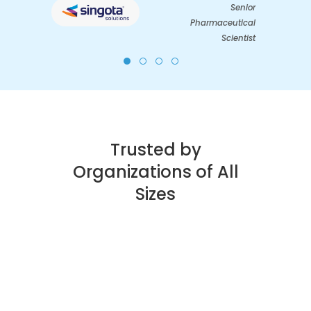
Senior
Pharmaceutical
Scientist
Trusted by
Organizations of All
Sizes