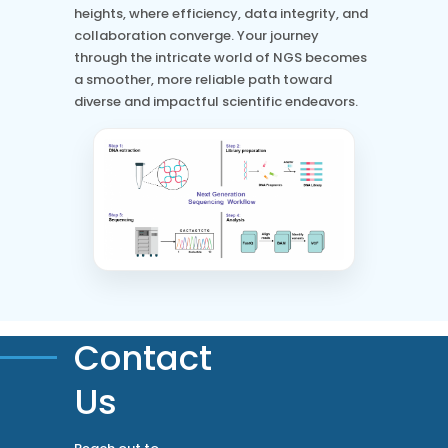
heights, where efficiency, data integrity, and
collaboration converge. Your journey
through the intricate world of NGS becomes
a smoother, more reliable path toward
diverse and impactful scientific endeavors.
Contact
Us