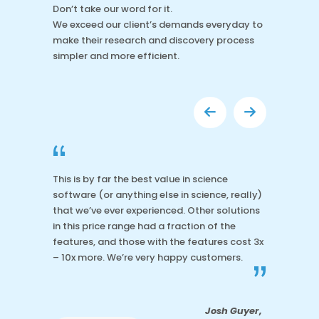
Don’t take our word for it.
We exceed our client’s demands everyday to
make their research and discovery process
simpler and more efficient.
“
This is by far the best value in science
software (or anything else in science, really)
that we’ve ever experienced. Other solutions
in this price range had a fraction of the
features, and those with the features cost 3x
– 10x more. We’re very happy customers.
”
Josh Guyer,