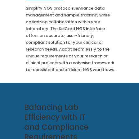
Case Studies
Mass Spec
More
Simplify NGS protocols, enhance data
More
management and sample tracking, while
Inhalation
How SciCord Works
AI
optimizing collaboration within your
Formulation
No Code Solution
laboratory. The SciCord NGS interface
Third Party Integration
Use the ROI Calculator
offers an accurate, user-friendly,
Third Party Integration
Datamart
compliant solution for your clinical or
SciCord 2026 Brochure
Customer Service
research needs. Adapt seamlessly to the
Security
See our Customer’s Success
FAQ
SaaS
unique requirements of your research or
clinical projects with a cohesive framework
Read a case study about how Pearl implemented SciCord
for consistent and efficient NGS workflows.
Read More
See our Articles
Read through our latest articles, case studies, and other
resources
Balancing Lab
Read More
Efficiency with IT
and Compliance
Requirements