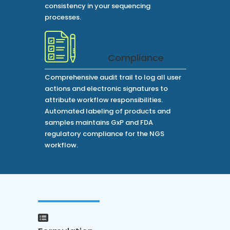
consistency in your sequencing
processes.
Compliance
Comprehensive audit trail to log all user
actions and electronic signatures to
attribute workflow responsibilities.
Automated labeling of products and
samples maintains GxP and FDA
regulatory compliance for the NGS
workflow.