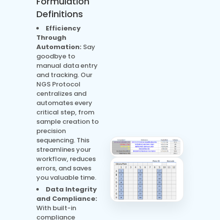
Formulation
Definitions
Efficiency
Through
Automation:
Say
goodbye to
manual data entry
and tracking. Our
NGS Protocol
centralizes and
automates every
critical step, from
sample creation to
precision
sequencing. This
streamlines your
workflow, reduces
errors, and saves
you valuable time.
Data Integrity
and Compliance:
With built-in
compliance