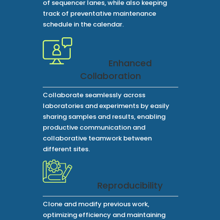
of sequencer lanes, while also keeping
track of preventative maintenance
schedule in the calendar.
Enhanced
Collaboration
Collaborate seamlessly across
laboratories and experiments by easily
sharing samples and results, enabling
productive communication and
collaborative teamwork between
different sites.
Reproducibility
Clone and modify previous work,
optimizing efficiency and maintaining