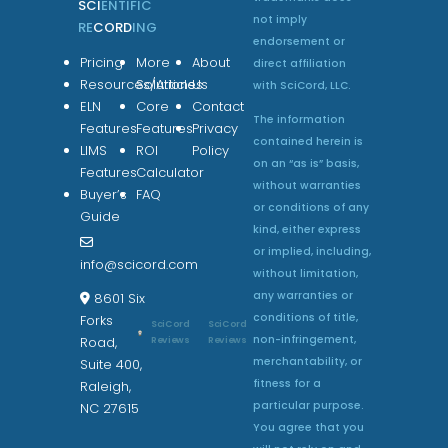
SCI
ENTIFIC
not imply
RE
CORD
ING
endorsement or
Pricing
More
About
direct affiliation
Resources/Articles
Solutions
Us
with SciCord, LLC.
ELN
Core
Contact
The information
Features
Features
Privacy
contained herein is
LIMS
ROI
Policy
on an “as is” basis,
Features
Calculator
without warranties
Buyer’s
FAQ
or conditions of any
Guide
kind, either express
or implied, including,
info@scicord.com
without limitation,
any warranties or
8601 Six
conditions of title,
Forks
SciCord
SciCord
non-infringement,
Reviews
Reviews
Road,
merchantability, or
Suite 400,
fitness for a
Raleigh,
particular purpose.
NC 27615
You agree that you