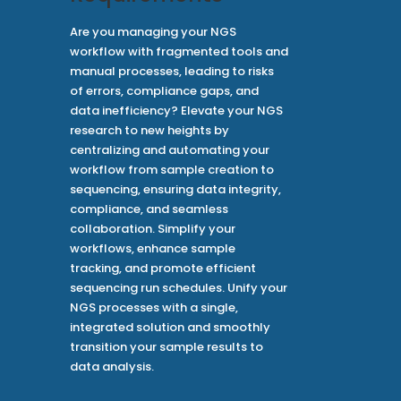
Are you managing your NGS
workflow with fragmented tools and
manual processes, leading to risks
of errors, compliance gaps, and
data inefficiency? Elevate your NGS
research to new heights by
centralizing and automating your
workflow from sample creation to
sequencing, ensuring data integrity,
compliance, and seamless
collaboration. Simplify your
workflows, enhance sample
tracking, and promote efficient
sequencing run schedules. Unify your
NGS processes with a single,
integrated solution and smoothly
transition your sample results to
data analysis.