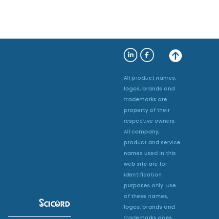
All product names,
logos, brands and
trademarks are
property of their
respective owners.
All company,
product and service
names used in this
web site are for
identification
purposes only. Use
of these names,
logos, brands and
trademarks does